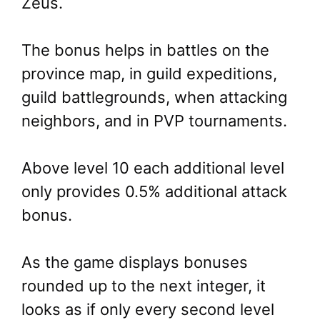
Zeus.
The bonus helps in battles on the
province map, in guild expeditions,
guild battlegrounds, when attacking
neighbors, and in PVP tournaments.
Above level 10 each additional level
only provides 0.5% additional attack
bonus.
As the game displays bonuses
rounded up to the next integer, it
looks as if only every second level