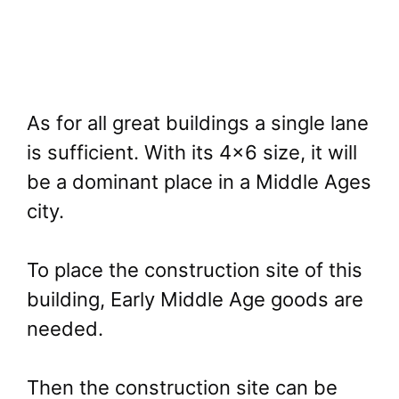
As for all great buildings a single lane
is sufficient. With its 4×6 size, it will
be a dominant place in a Middle Ages
city.
To place the construction site of this
building, Early Middle Age goods are
needed.
Then the construction site can be