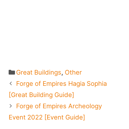
Categories
Great Buildings
,
Other
Forge of Empires Hagia Sophia
[Great Building Guide]
Forge of Empires Archeology
Event 2022 [Event Guide]