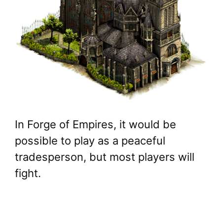
In Forge of Empires, it would be
possible to play as a peaceful
tradesperson, but most players will
fight.