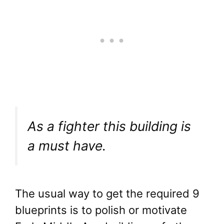
As a fighter this building is
a must have.
The usual way to get the required 9
blueprints is to polish or motivate