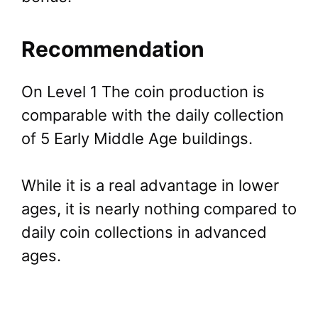
Recommendation
On Level 1 The coin production is
comparable with the daily collection
of 5 Early Middle Age buildings.
While it is a real advantage in lower
ages, it is nearly nothing compared to
daily coin collections in advanced
ages.