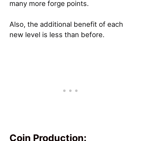
many more forge points.
Also, the additional benefit of each
new level is less than before.
Coin Production: