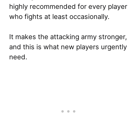
highly recommended for every player
who fights at least occasionally.
It makes the attacking army stronger,
and this is what new players urgently
need.