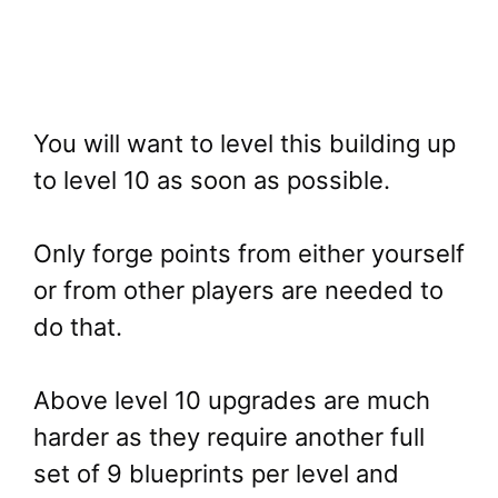
You will want to level this building up
to level 10 as soon as possible.
Only forge points from either yourself
or from other players are needed to
do that.
Above level 10 upgrades are much
harder as they require another full
set of 9 blueprints per level and