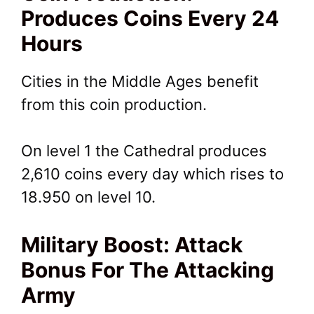
Produces Coins Every 24
Hours
Cities in the Middle Ages benefit
from this coin production.
On level 1 the Cathedral produces
2,610 coins every day which rises to
18.950 on level 10.
Military Boost: Attack
Bonus For The Attacking
Army