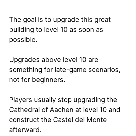
The goal is to upgrade this great
building to level 10 as soon as
possible.
Upgrades above level 10 are
something for late-game scenarios,
not for beginners.
Players usually stop upgrading the
Cathedral of Aachen at level 10 and
construct the Castel del Monte
afterward.