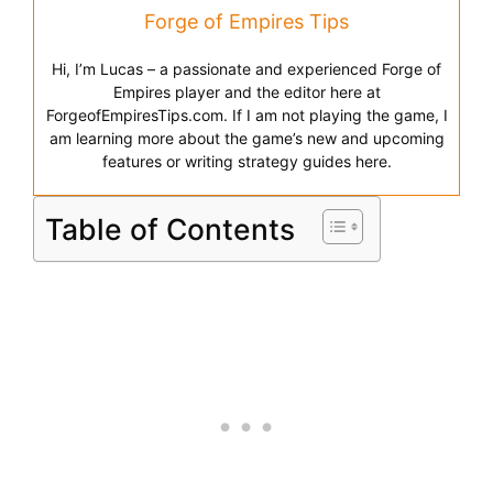
Forge of Empires Tips
Hi, I’m Lucas – a passionate and experienced Forge of
Empires player and the editor here at
ForgeofEmpiresTips.com. If I am not playing the game, I
am learning more about the game’s new and upcoming
features or writing strategy guides here.
Table of Contents