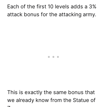
Each of the first 10 levels adds a 3%
attack bonus for the attacking army.
This is exactly the same bonus that
we already know from the Statue of