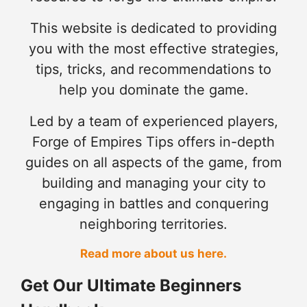
This website is dedicated to providing
you with the most effective strategies,
tips, tricks, and recommendations to
help you dominate the game.
Led by a team of experienced players,
Forge of Empires Tips offers in-depth
guides on all aspects of the game, from
building and managing your city to
engaging in battles and conquering
neighboring territories.
Read more about us here.
Get Our Ultimate Beginners