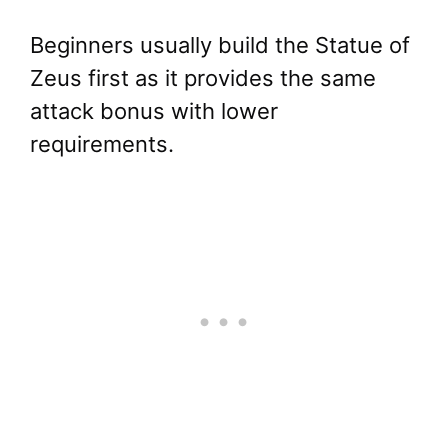
Beginners usually build the Statue of
Zeus first as it provides the same
attack bonus with lower
requirements.