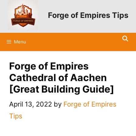
Skip
to
Forge of Empires Tips
content
Menu
Forge of Empires
Cathedral of Aachen
[Great Building Guide]
April 13, 2022
by
Forge of Empires
Tips