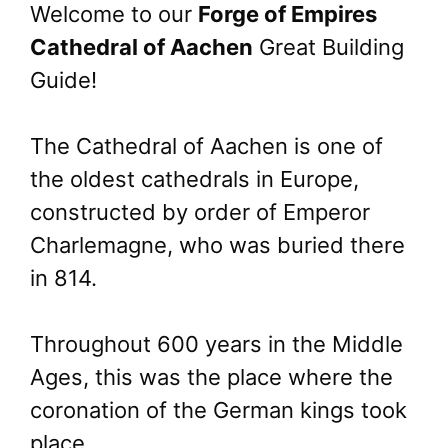
Welcome to our
Forge of Empires
Cathedral of Aachen
Great Building
Guide!
The Cathedral of Aachen is one of
the oldest cathedrals in Europe,
constructed by order of Emperor
Charlemagne, who was buried there
in 814.
Throughout 600 years in the Middle
Ages, this was the place where the
coronation of the German kings took
place.