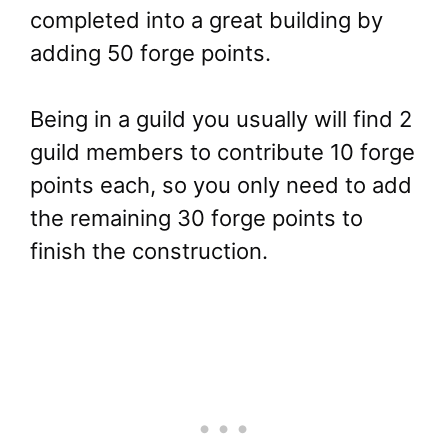
completed into a great building by
adding 50 forge points.
Being in a guild you usually will find 2
guild members to contribute 10 forge
points each, so you only need to add
the remaining 30 forge points to
finish the construction.