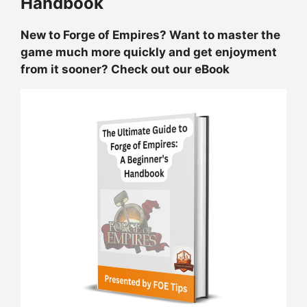
Handbook
New to Forge of Empires? Want to master the
game much more quickly and get enjoyment
from it sooner? Check out our eBook