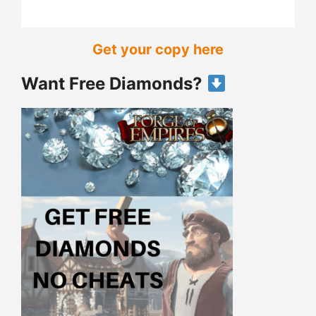
Get your copy here
Want Free Diamonds?