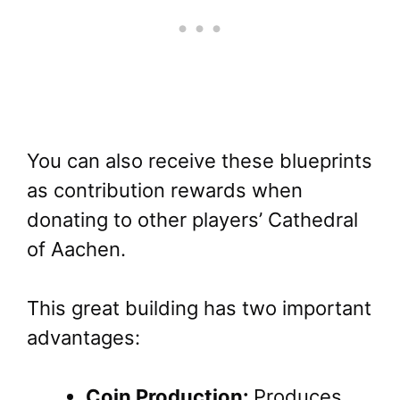
You can also receive these blueprints
as contribution rewards when
donating to other players’ Cathedral
of Aachen.
This great building has two important
advantages:
Coin Production:
Produces