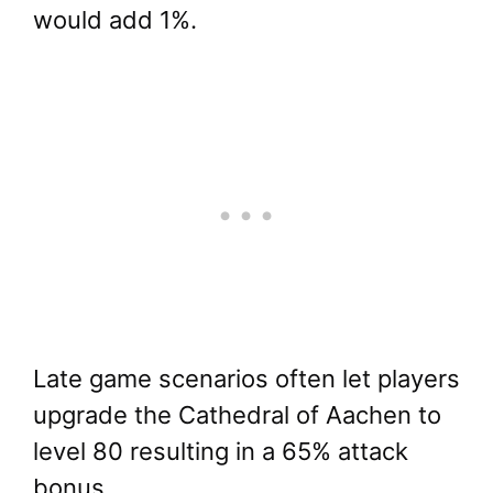
would add 1%.
Late game scenarios often let players
upgrade the Cathedral of Aachen to
level 80 resulting in a 65% attack
bonus.