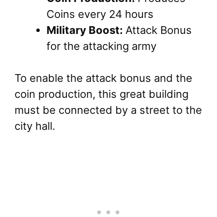
Coins every 24 hours
Military Boost:
Attack Bonus
for the attacking army
To enable the attack bonus and the
coin production, this great building
must be connected by a street to the
city hall.