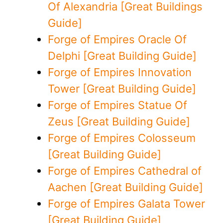
Of Alexandria [Great Buildings
Guide]
Forge of Empires Oracle Of
Delphi [Great Building Guide]
Forge of Empires Innovation
Tower [Great Building Guide]
Forge of Empires Statue Of
Zeus [Great Building Guide]
Forge of Empires Colosseum
[Great Building Guide]
Forge of Empires Cathedral of
Aachen [Great Building Guide]
Forge of Empires Galata Tower
[Great Building Guide]