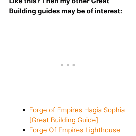
Like this? Then my other Great
Building guides may be of interest:
Forge of Empires Hagia Sophia
[Great Building Guide]
Forge Of Empires Lighthouse