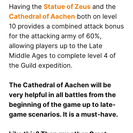
Having the
Statue of Zeus
and the
Cathedral of Aachen
both on level
10 provides a combined attack bonus
for the attacking army of 60%,
allowing players up to the Late
Middle Ages to complete level 4 of
the Guild expedition.
The Cathedral of Aachen will be
very helpful in all battles from the
beginning of the game up to late-
game scenarios. It is a must-have.