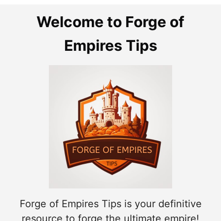
Welcome to Forge of
Empires Tips
Forge of Empires Tips is your definitive
resource to forge the ultimate empire!