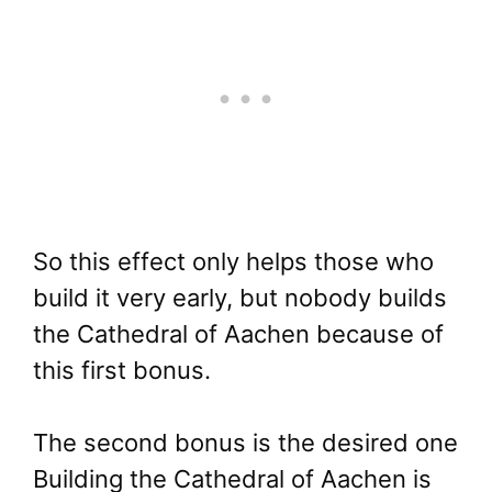
So this effect only helps those who
build it very early, but nobody builds
the Cathedral of Aachen because of
this first bonus.
The second bonus is the desired one
Building the Cathedral of Aachen is