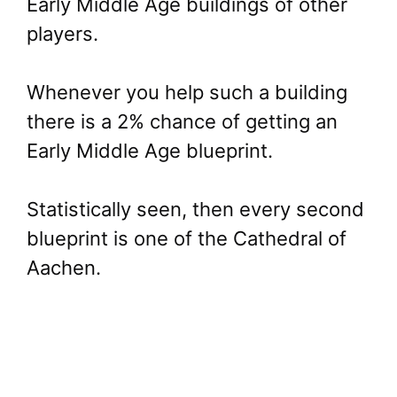
Early Middle Age buildings of other
players.
Whenever you help such a building
there is a 2% chance of getting an
Early Middle Age blueprint.
Statistically seen, then every second
blueprint is one of the Cathedral of
Aachen.