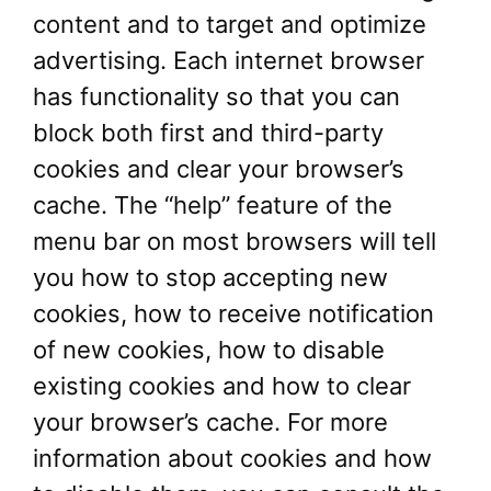
content and to target and optimize
advertising. Each internet browser
has functionality so that you can
block both first and third-party
cookies and clear your browser’s
cache. The “help” feature of the
menu bar on most browsers will tell
you how to stop accepting new
cookies, how to receive notification
of new cookies, how to disable
existing cookies and how to clear
your browser’s cache. For more
information about cookies and how