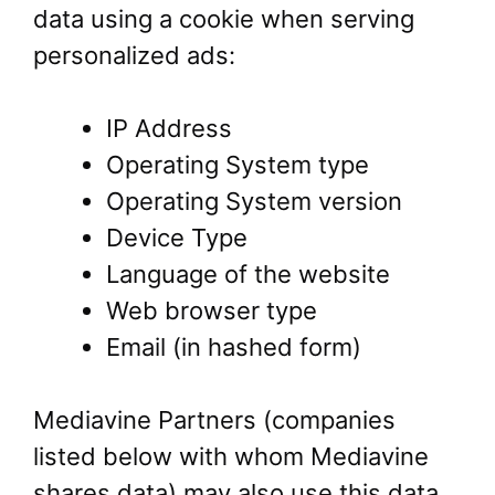
data using a cookie when serving
personalized ads:
IP Address
Operating System type
Operating System version
Device Type
Language of the website
Web browser type
Email (in hashed form)
Mediavine Partners (companies
listed below with whom Mediavine
shares data) may also use this data