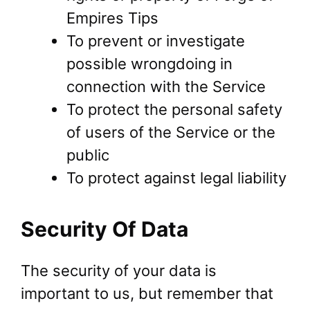
Empires Tips
To prevent or investigate
possible wrongdoing in
connection with the Service
To protect the personal safety
of users of the Service or the
public
To protect against legal liability
Security Of Data
The security of your data is
important to us, but remember that