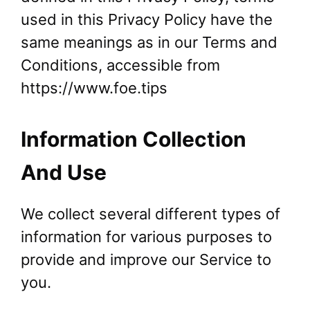
used in this Privacy Policy have the
same meanings as in our Terms and
Conditions, accessible from
https://www.foe.tips
Information Collection
And Use
We collect several different types of
information for various purposes to
provide and improve our Service to
you.