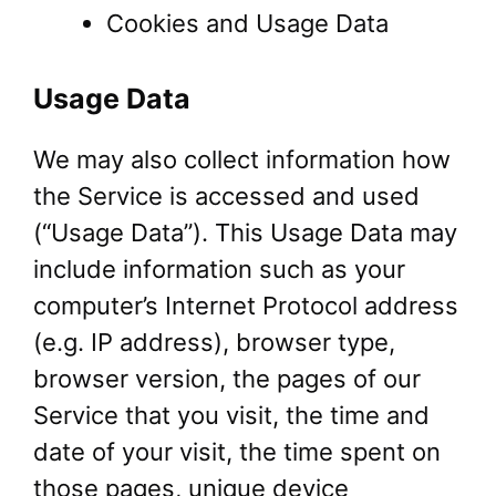
Cookies and Usage Data
Usage Data
We may also collect information how
the Service is accessed and used
(“Usage Data”). This Usage Data may
include information such as your
computer’s Internet Protocol address
(e.g. IP address), browser type,
browser version, the pages of our
Service that you visit, the time and
date of your visit, the time spent on
those pages, unique device