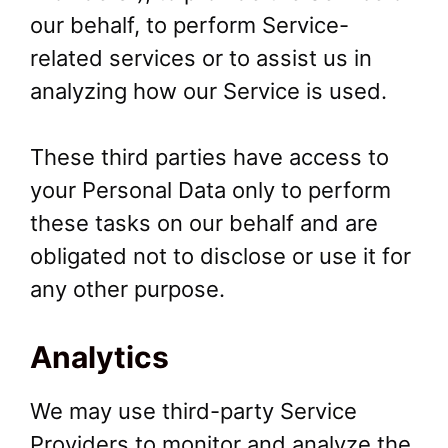
our behalf, to perform Service-
related services or to assist us in
analyzing how our Service is used.
These third parties have access to
your Personal Data only to perform
these tasks on our behalf and are
obligated not to disclose or use it for
any other purpose.
Analytics
We may use third-party Service
Providers to monitor and analyze the