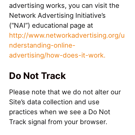
advertising works, you can visit the
Network Advertising Initiative’s
(“NAI”) educational page at
http://www.networkadvertising.org/u
nderstanding-online-
advertising/how-does-it-work.
Do Not Track
Please note that we do not alter our
Site’s data collection and use
practices when we see a Do Not
Track signal from your browser.