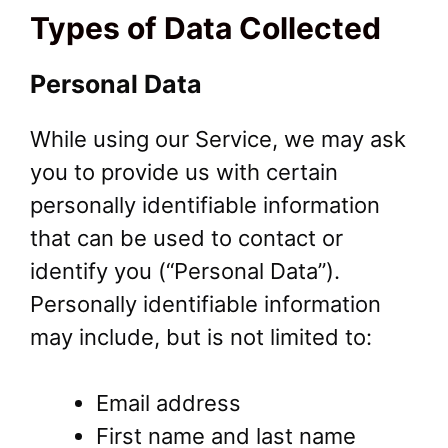
Types of Data Collected
Personal Data
While using our Service, we may ask
you to provide us with certain
personally identifiable information
that can be used to contact or
identify you (“Personal Data”).
Personally identifiable information
may include, but is not limited to:
Email address
First name and last name