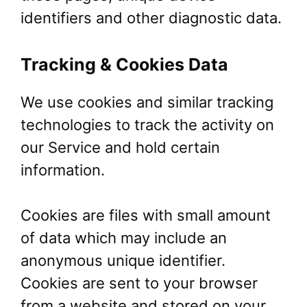
identifiers and other diagnostic data.
Tracking & Cookies Data
We use cookies and similar tracking
technologies to track the activity on
our Service and hold certain
information.
Cookies are files with small amount
of data which may include an
anonymous unique identifier.
Cookies are sent to your browser
from a website and stored on your