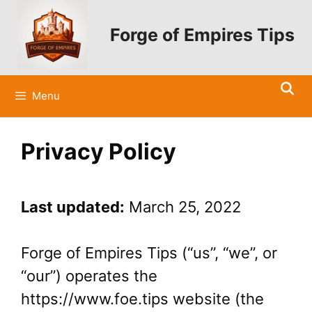
Skip
to
Forge of Empires Tips
content
Menu
Privacy Policy
Last updated:
March 25, 2022
Forge of Empires Tips (“us”, “we”, or
“our”) operates the
https://www.foe.tips website (the