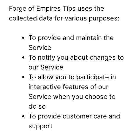
Forge of Empires Tips uses the
collected data for various purposes:
To provide and maintain the
Service
To notify you about changes to
our Service
To allow you to participate in
interactive features of our
Service when you choose to
do so
To provide customer care and
support