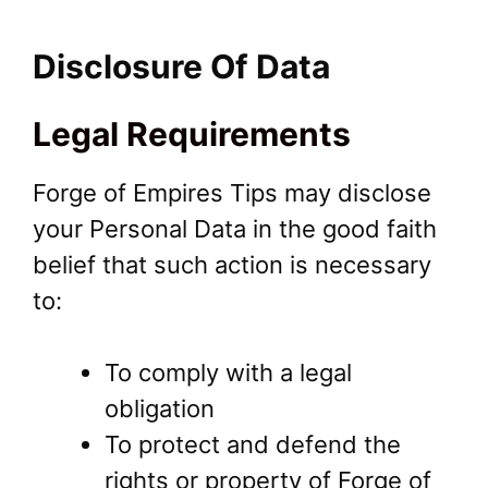
Disclosure Of Data
Legal Requirements
Forge of Empires Tips may disclose
your Personal Data in the good faith
belief that such action is necessary
to:
To comply with a legal
obligation
To protect and defend the
rights or property of Forge of