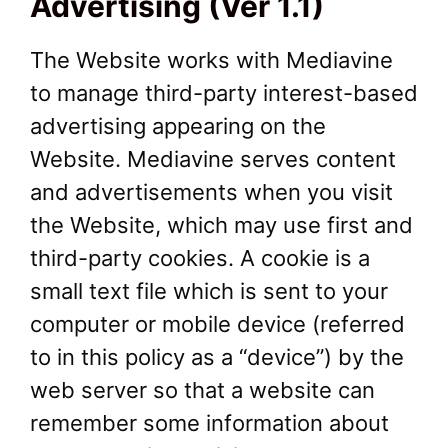
Advertising (Ver 1.1)
The Website works with Mediavine
to manage third-party interest-based
advertising appearing on the
Website. Mediavine serves content
and advertisements when you visit
the Website, which may use first and
third-party cookies. A cookie is a
small text file which is sent to your
computer or mobile device (referred
to in this policy as a “device”) by the
web server so that a website can
remember some information about