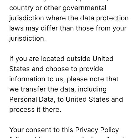
country or other governmental
jurisdiction where the data protection
laws may differ than those from your
jurisdiction.
If you are located outside United
States and choose to provide
information to us, please note that
we transfer the data, including
Personal Data, to United States and
process it there.
Your consent to this Privacy Policy