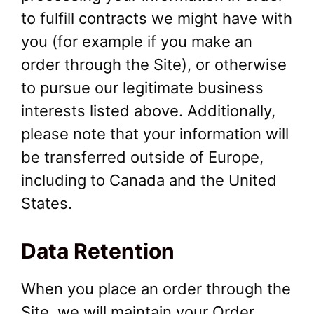
to fulfill contracts we might have with
you (for example if you make an
order through the Site), or otherwise
to pursue our legitimate business
interests listed above. Additionally,
please note that your information will
be transferred outside of Europe,
including to Canada and the United
States.
Data Retention
When you place an order through the
Site, we will maintain your Order