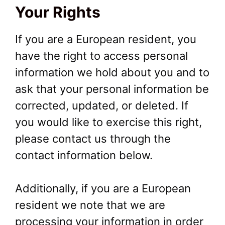
Your Rights
If you are a European resident, you
have the right to access personal
information we hold about you and to
ask that your personal information be
corrected, updated, or deleted. If
you would like to exercise this right,
please contact us through the
contact information below.
Additionally, if you are a European
resident we note that we are
processing your information in order