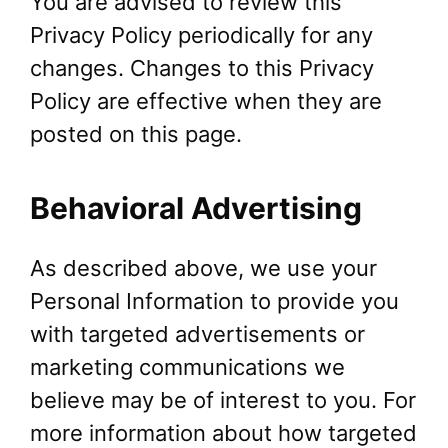
You are advised to review this
Privacy Policy periodically for any
changes. Changes to this Privacy
Policy are effective when they are
posted on this page.
Behavioral Advertising
As described above, we use your
Personal Information to provide you
with targeted advertisements or
marketing communications we
believe may be of interest to you. For
more information about how targeted