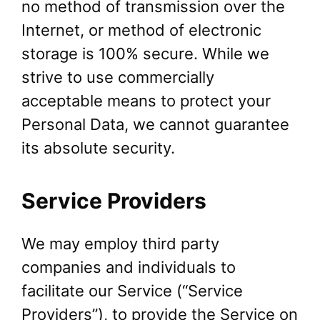
no method of transmission over the
Internet, or method of electronic
storage is 100% secure. While we
strive to use commercially
acceptable means to protect your
Personal Data, we cannot guarantee
its absolute security.
Service Providers
We may employ third party
companies and individuals to
facilitate our Service (“Service
Providers”), to provide the Service on