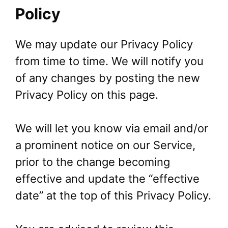
Policy
We may update our Privacy Policy
from time to time. We will notify you
of any changes by posting the new
Privacy Policy on this page.
We will let you know via email and/or
a prominent notice on our Service,
prior to the change becoming
effective and update the “effective
date” at the top of this Privacy Policy.