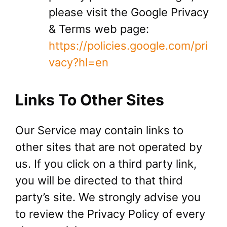
please visit the Google Privacy
& Terms web page:
https://policies.google.com/pri
vacy?hl=en
Links To Other Sites
Our Service may contain links to
other sites that are not operated by
us. If you click on a third party link,
you will be directed to that third
party’s site. We strongly advise you
to review the Privacy Policy of every