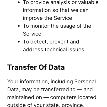
To provide analysis or valuable
information so that we can
improve the Service
To monitor the usage of the
Service
To detect, prevent and
address technical issues
Transfer Of Data
Your information, including Personal
Data, may be transferred to — and
maintained on — computers located
outside of your state, province,