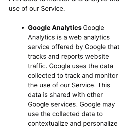
use of our Service.
Google Analytics
Google
Analytics is a web analytics
service offered by Google that
tracks and reports website
traffic. Google uses the data
collected to track and monitor
the use of our Service. This
data is shared with other
Google services. Google may
use the collected data to
contextualize and personalize