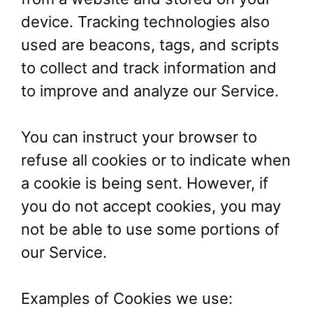
device. Tracking technologies also
used are beacons, tags, and scripts
to collect and track information and
to improve and analyze our Service.
You can instruct your browser to
refuse all cookies or to indicate when
a cookie is being sent. However, if
you do not accept cookies, you may
not be able to use some portions of
our Service.
Examples of Cookies we use: