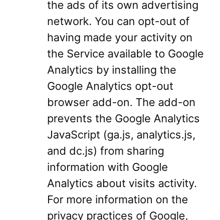
the ads of its own advertising
network. You can opt-out of
having made your activity on
the Service available to Google
Analytics by installing the
Google Analytics opt-out
browser add-on. The add-on
prevents the Google Analytics
JavaScript (ga.js, analytics.js,
and dc.js) from sharing
information with Google
Analytics about visits activity.
For more information on the
privacy practices of Google,