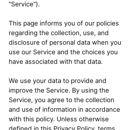
“Service”).
This page informs you of our policies
regarding the collection, use, and
disclosure of personal data when you
use our Service and the choices you
have associated with that data.
We use your data to provide and
improve the Service. By using the
Service, you agree to the collection
and use of information in accordance
with this policy. Unless otherwise
defined in this Privacy Policy, terms