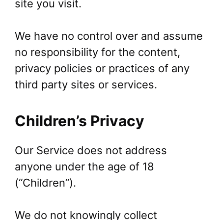
site you visit.
We have no control over and assume
no responsibility for the content,
privacy policies or practices of any
third party sites or services.
Children’s Privacy
Our Service does not address
anyone under the age of 18
(“Children”).
We do not knowingly collect