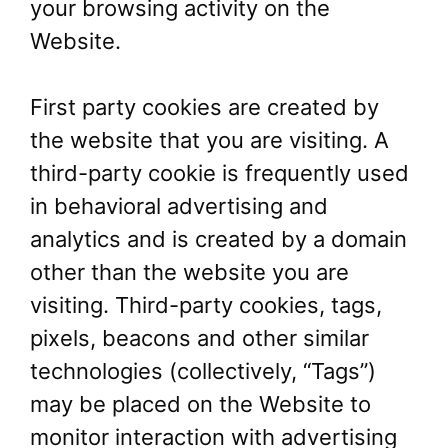
your browsing activity on the
Website.
First party cookies are created by
the website that you are visiting. A
third-party cookie is frequently used
in behavioral advertising and
analytics and is created by a domain
other than the website you are
visiting. Third-party cookies, tags,
pixels, beacons and other similar
technologies (collectively, “Tags”)
may be placed on the Website to
monitor interaction with advertising