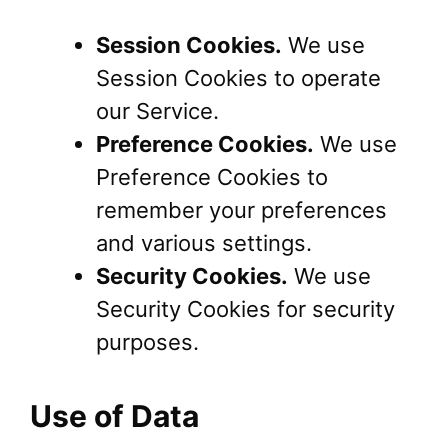
Session Cookies.
We use
Session Cookies to operate
our Service.
Preference Cookies.
We use
Preference Cookies to
remember your preferences
and various settings.
Security Cookies.
We use
Security Cookies for security
purposes.
Use of Data