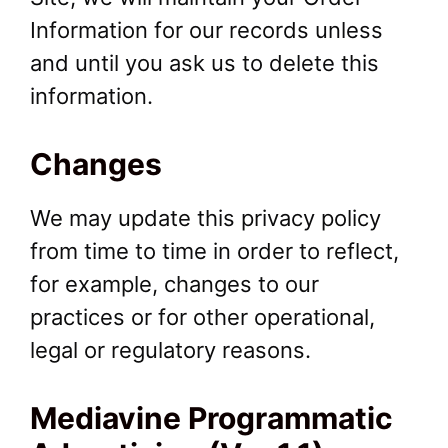
Information for our records unless
and until you ask us to delete this
information.
Changes
We may update this privacy policy
from time to time in order to reflect,
for example, changes to our
practices or for other operational,
legal or regulatory reasons.
Mediavine Programmatic