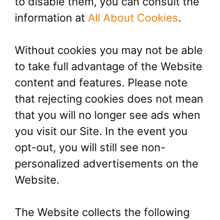
to disable them, you can consult the
information at
All About Cookies
.
Without cookies you may not be able
to take full advantage of the Website
content and features. Please note
that rejecting cookies does not mean
that you will no longer see ads when
you visit our Site. In the event you
opt-out, you will still see non-
personalized advertisements on the
Website.
The Website collects the following