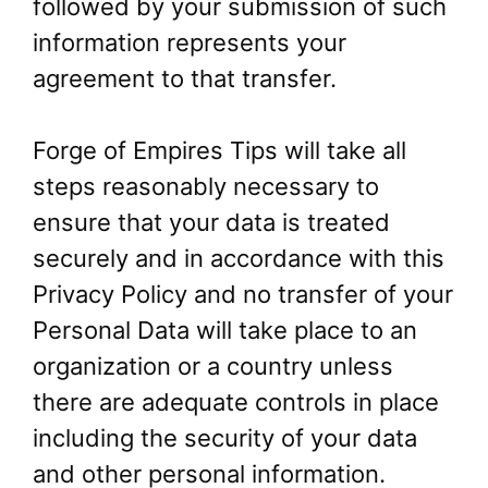
followed by your submission of such
information represents your
agreement to that transfer.
Forge of Empires Tips will take all
steps reasonably necessary to
ensure that your data is treated
securely and in accordance with this
Privacy Policy and no transfer of your
Personal Data will take place to an
organization or a country unless
there are adequate controls in place
including the security of your data
and other personal information.