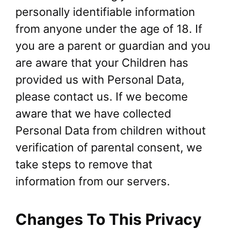
personally identifiable information
from anyone under the age of 18. If
you are a parent or guardian and you
are aware that your Children has
provided us with Personal Data,
please contact us. If we become
aware that we have collected
Personal Data from children without
verification of parental consent, we
take steps to remove that
information from our servers.
Changes To This Privacy