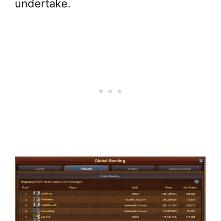
undertake.