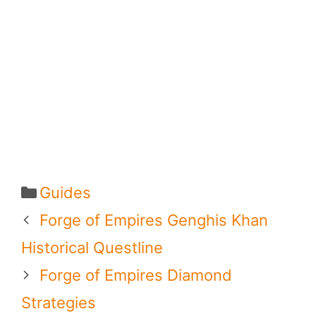
Categories
Guides
Forge of Empires Genghis Khan
Historical Questline
Forge of Empires Diamond
Strategies