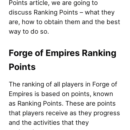
Points article, we are going to
discuss Ranking Points – what they
are, how to obtain them and the best
way to do so.
Forge of Empires Ranking
Points
The ranking of all players in Forge of
Empires is based on points, known
as Ranking Points. These are points
that players receive as they progress
and the activities that they