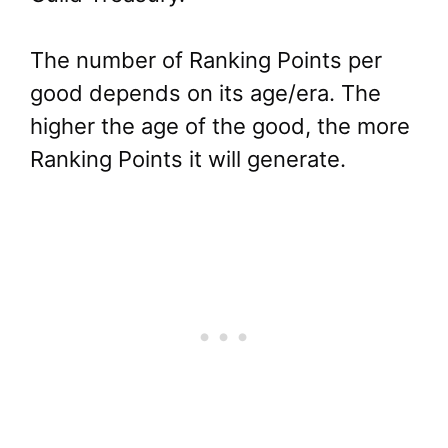
The number of Ranking Points per
good depends on its age/era. The
higher the age of the good, the more
Ranking Points it will generate.