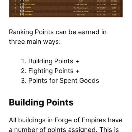
Ranking Points can be earned in
three main ways:
Building Points +
Fighting Points +
Points for Spent Goods
Building Points
All buildings in Forge of Empires have
a number of points assigned. This is