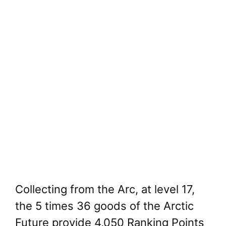
Collecting from the Arc, at level 17,
the 5 times 36 goods of the Arctic
Future provide 4,050 Ranking Points