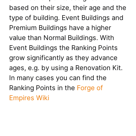
based on their size, their age and the
type of building. Event Buildings and
Premium Buildings have a higher
value than Normal Buildings. With
Event Buildings the Ranking Points
grow significantly as they advance
ages, e.g. by using a Renovation Kit.
In many cases you can find the
Ranking Points in the
Forge of
Empires Wiki