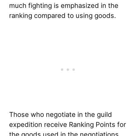
much fighting is emphasized in the
ranking compared to using goods.
Those who negotiate in the guild
expedition receive Ranking Points for
the goods used in the negotiations.