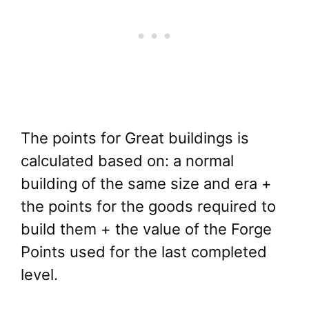
The points for Great buildings is
calculated based on: a normal
building of the same size and era +
the points for the goods required to
build them + the value of the Forge
Points used for the last completed
level.