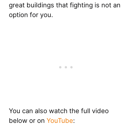
great buildings that fighting is not an
option for you.
You can also watch the full video
below or on
YouTube
: