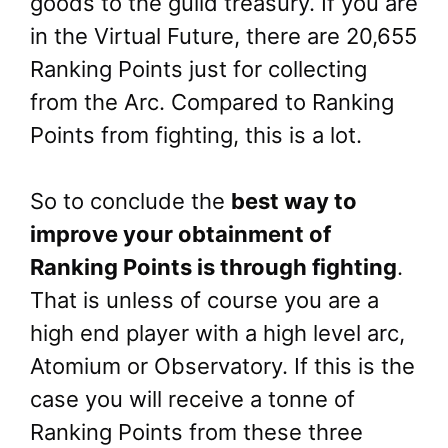
goods to the guild treasury. If you are
in the Virtual Future, there are 20,655
Ranking Points just for collecting
from the Arc. Compared to Ranking
Points from fighting, this is a lot.
So to conclude the
best way to
improve your obtainment of
Ranking Points is through fighting
.
That is unless of course you are a
high end player with a high level arc,
Atomium or Observatory. If this is the
case you will receive a tonne of
Ranking Points from these three