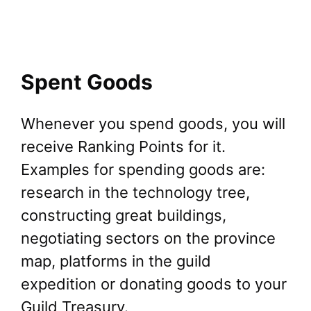
Spent Goods
Whenever you spend goods, you will
receive Ranking Points for it.
Examples for spending goods are:
research in the technology tree,
constructing great buildings,
negotiating sectors on the province
map, platforms in the guild
expedition or donating goods to your
Guild Treasury.