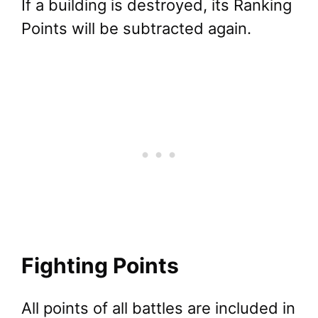
If a building is destroyed, its Ranking
Points will be subtracted again.
Fighting Points
All points of all battles are included in