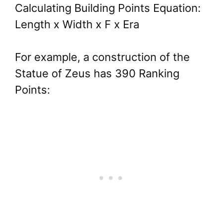
Calculating Building Points Equation:
Length x Width x F x Era
For example, a construction of the
Statue of Zeus has 390 Ranking
Points: