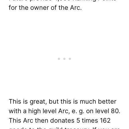
for the owner of the Arc.
This is great, but this is much better
with a high level Arc, e. g. on level 80.
This Arc then donates 5 times 162