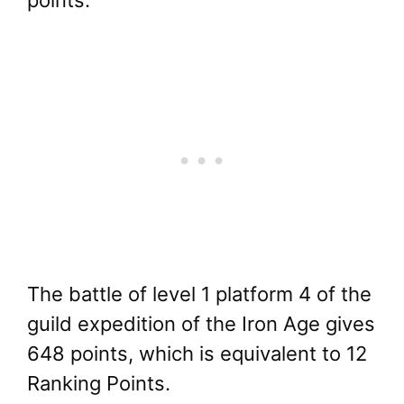
The battle of level 1 platform 4 of the
guild expedition of the Iron Age gives
648 points, which is equivalent to 12
Ranking Points.