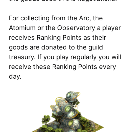
For collecting from the Arc, the
Atomium or the Observatory a player
receives Ranking Points as their
goods are donated to the guild
treasury. If you play regularly you will
receive these Ranking Points every
day.