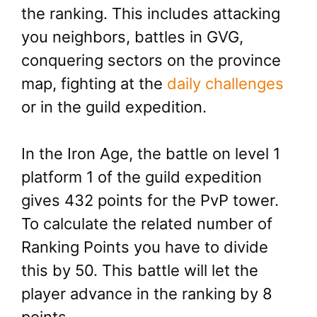
the ranking. This includes attacking
you neighbors, battles in GVG,
conquering sectors on the province
map, fighting at the
daily challenges
or in the guild expedition.
In the Iron Age, the battle on level 1
platform 1 of the guild expedition
gives 432 points for the PvP tower.
To calculate the related number of
Ranking Points you have to divide
this by 50. This battle will let the
player advance in the ranking by 8
points.