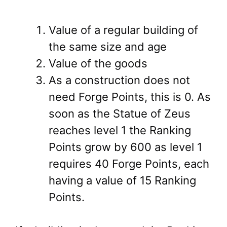
Value of a regular building of
the same size and age
Value of the goods
As a construction does not
need Forge Points, this is 0. As
soon as the Statue of Zeus
reaches level 1 the Ranking
Points grow by 600 as level 1
requires 40 Forge Points, each
having a value of 15 Ranking
Points.