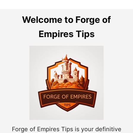
Welcome to Forge of
Empires Tips
Forge of Empires Tips is your definitive