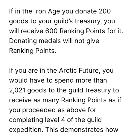
If in the Iron Age you donate 200
goods to your guild’s treasury, you
will receive 600 Ranking Points for it.
Donating medals will not give
Ranking Points.
If you are in the Arctic Future, you
would have to spend more than
2,021 goods to the guild treasury to
receive as many Ranking Points as if
you proceeded as above for
completing level 4 of the guild
expedition. This demonstrates how