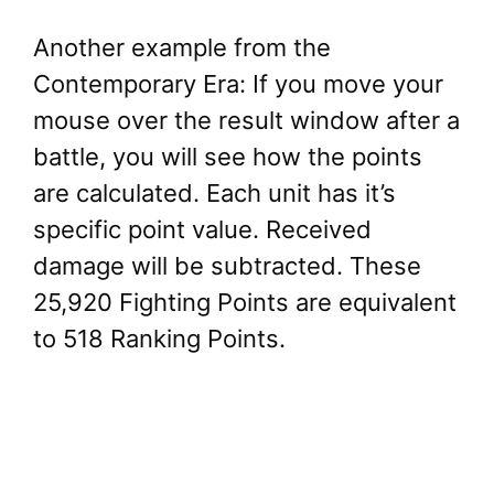
Another example from the
Contemporary Era: If you move your
mouse over the result window after a
battle, you will see how the points
are calculated. Each unit has it’s
specific point value. Received
damage will be subtracted. These
25,920 Fighting Points are equivalent
to 518 Ranking Points.