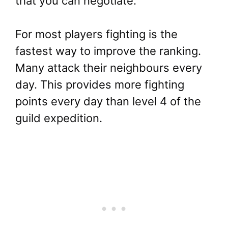
that you can negotiate.
For most players fighting is the
fastest way to improve the ranking.
Many attack their neighbours every
day. This provides more fighting
points every day than level 4 of the
guild expedition.