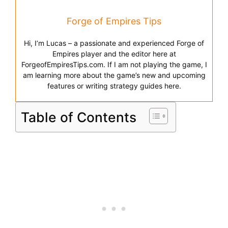
Forge of Empires Tips
Hi, I’m Lucas – a passionate and experienced Forge of
Empires player and the editor here at
ForgeofEmpiresTips.com. If I am not playing the game, I
am learning more about the game’s new and upcoming
features or writing strategy guides here.
Table of Contents