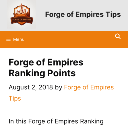
Skip
to
Forge of Empires Tips
content
Menu
Forge of Empires
Ranking Points
August 2, 2018
by
Forge of Empires
Tips
In this Forge of Empires Ranking