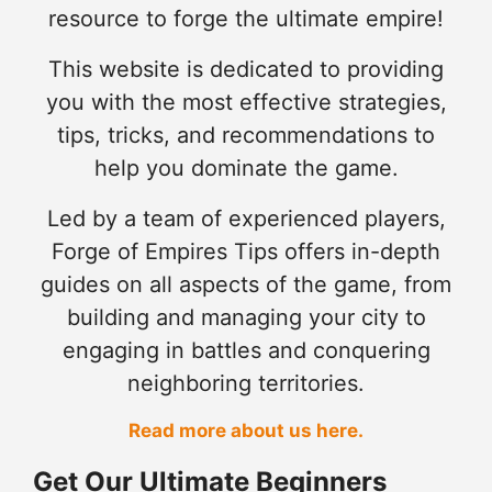
resource to forge the ultimate empire!
This website is dedicated to providing
you with the most effective strategies,
tips, tricks, and recommendations to
help you dominate the game.
Led by a team of experienced players,
Forge of Empires Tips offers in-depth
guides on all aspects of the game, from
building and managing your city to
engaging in battles and conquering
neighboring territories.
Read more about us here.
Get Our Ultimate Beginners