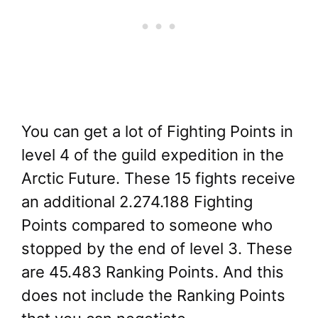
You can get a lot of Fighting Points in
level 4 of the guild expedition in the
Arctic Future. These 15 fights receive
an additional 2.274.188 Fighting
Points compared to someone who
stopped by the end of level 3. These
are 45.483 Ranking Points. And this
does not include the Ranking Points