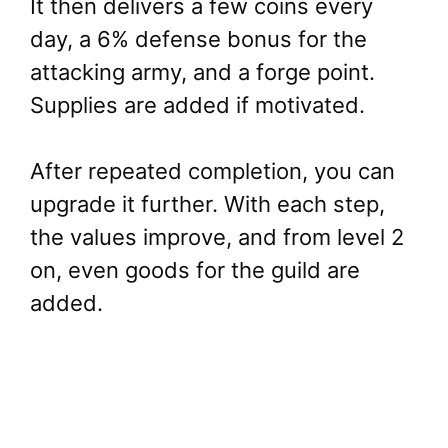
It then delivers a few coins every
day, a 6% defense bonus for the
attacking army, and a forge point.
Supplies are added if motivated.
After repeated completion, you can
upgrade it further. With each step,
the values improve, and from level 2
on, even goods for the guild are
added.