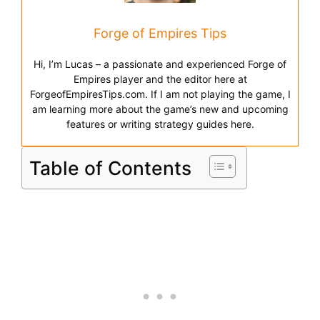
Forge of Empires Tips
Hi, I’m Lucas – a passionate and experienced Forge of
Empires player and the editor here at
ForgeofEmpiresTips.com. If I am not playing the game, I
am learning more about the game’s new and upcoming
features or writing strategy guides here.
Table of Contents