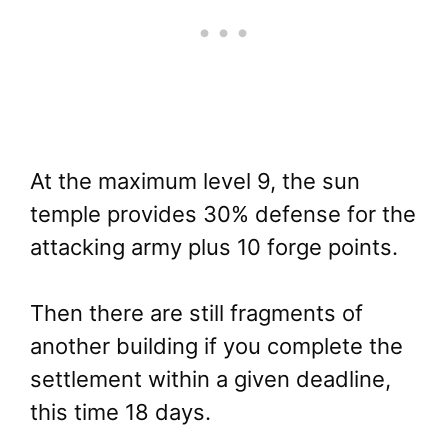
At the maximum level 9, the sun
temple provides 30% defense for the
attacking army plus 10 forge points.
Then there are still fragments of
another building if you complete the
settlement within a given deadline,
this time 18 days.