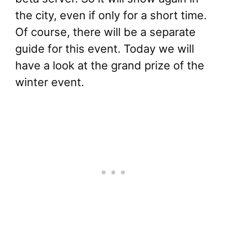
the city, even if only for a short time.
Of course, there will be a separate
guide for this event. Today we will
have a look at the grand prize of the
winter event.