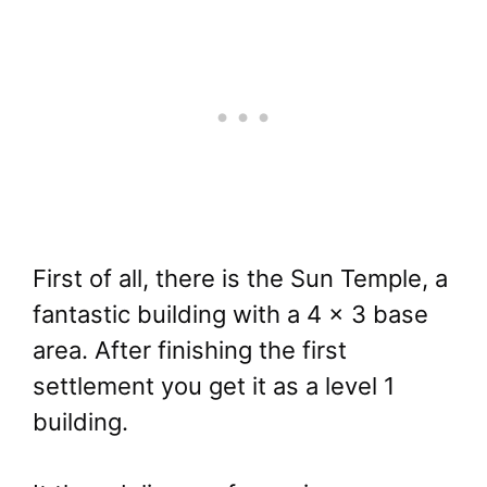
First of all, there is the Sun Temple, a
fantastic building with a 4 x 3 base
area. After finishing the first
settlement you get it as a level 1
building.