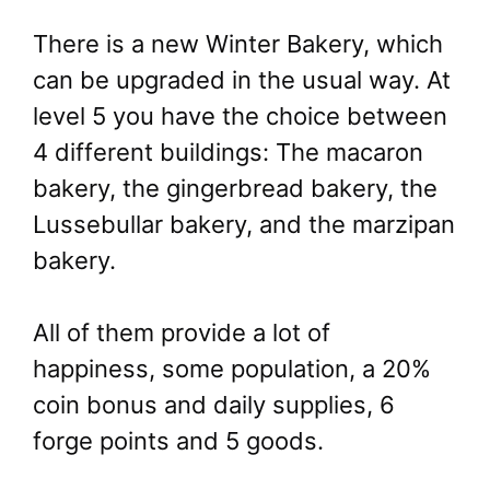
There is a new Winter Bakery, which
can be upgraded in the usual way. At
level 5 you have the choice between
4 different buildings: The macaron
bakery, the gingerbread bakery, the
Lussebullar bakery, and the marzipan
bakery.
All of them provide a lot of
happiness, some population, a 20%
coin bonus and daily supplies, 6
forge points and 5 goods.