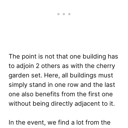
The point is not that one building has
to adjoin 2 others as with the cherry
garden set. Here, all buildings must
simply stand in one row and the last
one also benefits from the first one
without being directly adjacent to it.
In the event, we find a lot from the