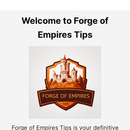
Welcome to Forge of
Empires Tips
Forge of Empires Tips is your definitive