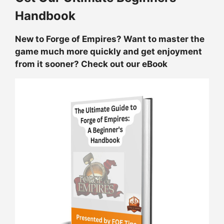
Handbook
New to Forge of Empires? Want to master the
game much more quickly and get enjoyment
from it sooner? Check out our eBook