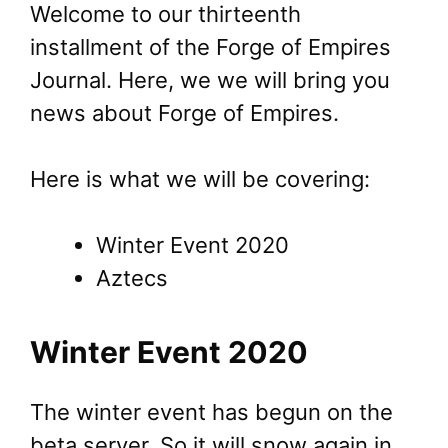
Welcome to our thirteenth
installment of the Forge of Empires
Journal. Here, we we will bring you
news about Forge of Empires.
Here is what we will be covering:
Winter Event 2020
Aztecs
Winter Event 2020
The winter event has begun on the
beta server. So it will snow again in