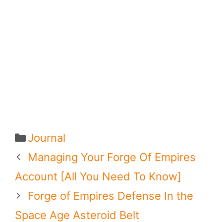
Categories
Journal
Managing Your Forge Of Empires
Account [All You Need To Know]
Forge of Empires Defense In the
Space Age Asteroid Belt