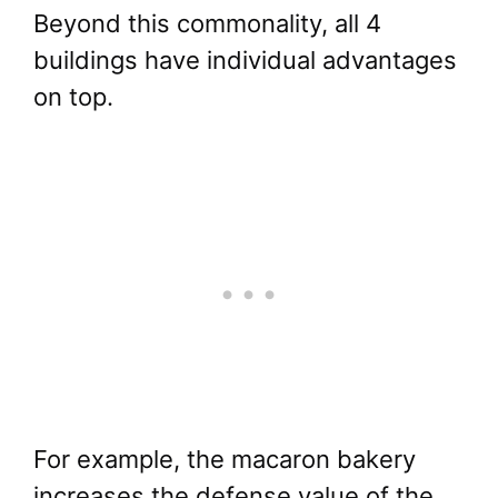
Beyond this commonality, all 4
buildings have individual advantages
on top.
For example, the macaron bakery
increases the defense value of the