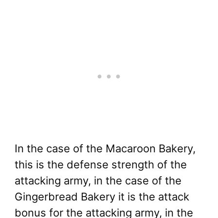
In the case of the Macaroon Bakery,
this is the defense strength of the
attacking army, in the case of the
Gingerbread Bakery it is the attack
bonus for the attacking army, in the