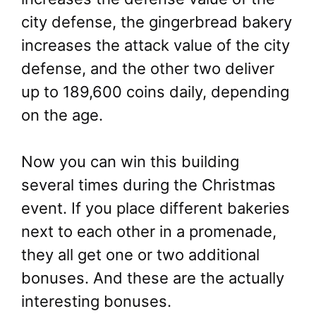
city defense, the gingerbread bakery
increases the attack value of the city
defense, and the other two deliver
up to 189,600 coins daily, depending
on the age.
Now you can win this building
several times during the Christmas
event. If you place different bakeries
next to each other in a promenade,
they all get one or two additional
bonuses. And these are the actually
interesting bonuses.