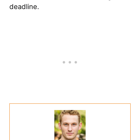
deadline.