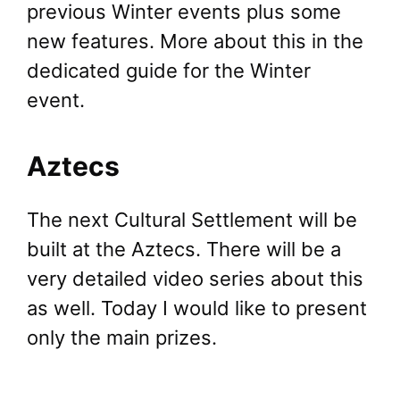
previous Winter events plus some
new features. More about this in the
dedicated guide for the Winter
event.
Aztecs
The next Cultural Settlement will be
built at the Aztecs. There will be a
very detailed video series about this
as well. Today I would like to present
only the main prizes.