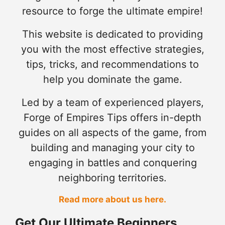
resource to forge the ultimate empire!
This website is dedicated to providing
you with the most effective strategies,
tips, tricks, and recommendations to
help you dominate the game.
Led by a team of experienced players,
Forge of Empires Tips offers in-depth
guides on all aspects of the game, from
building and managing your city to
engaging in battles and conquering
neighboring territories.
Read more about us here.
Get Our Ultimate Beginners