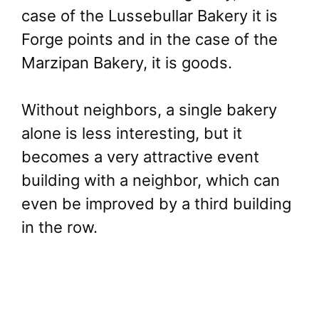
case of the Lussebullar Bakery it is
Forge points and in the case of the
Marzipan Bakery, it is goods.
Without neighbors, a single bakery
alone is less interesting, but it
becomes a very attractive event
building with a neighbor, which can
even be improved by a third building
in the row.