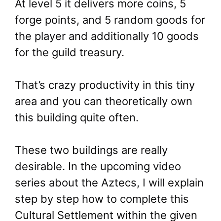
At level 5 it delivers more coins, 5
forge points, and 5 random goods for
the player and additionally 10 goods
for the guild treasury.
That’s crazy productivity in this tiny
area and you can theoretically own
this building quite often.
These two buildings are really
desirable. In the upcoming video
series about the Aztecs, I will explain
step by step how to complete this
Cultural Settlement within the given