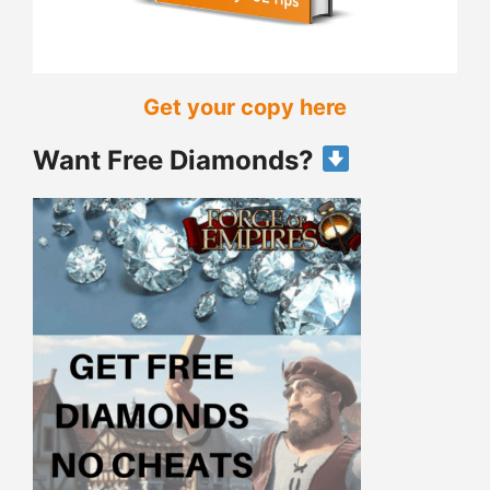
Get your copy here
Want Free Diamonds?