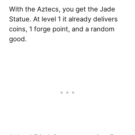
With the Aztecs, you get the Jade
Statue. At level 1 it already delivers
coins, 1 forge point, and a random
good.