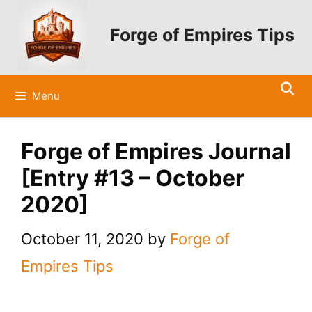
Skip
to
Forge of Empires Tips
content
Menu
Forge of Empires Journal
[Entry #13 – October
2020]
October 11, 2020
by
Forge of
Empires Tips