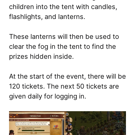
children into the tent with candles,
flashlights, and lanterns.
These lanterns will then be used to
clear the fog in the tent to find the
prizes hidden inside.
At the start of the event, there will be
120 tickets. The next 50 tickets are
given daily for logging in.