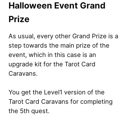
Halloween Event Grand
Prize
As usual, every other Grand Prize is a
step towards the main prize of the
event, which in this case is an
upgrade kit for the Tarot Card
Caravans.
You get the Level1 version of the
Tarot Card Caravans for completing
the 5th quest.