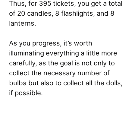
Thus, for 395 tickets, you get a total
of 20 candles, 8 flashlights, and 8
lanterns.
As you progress, it’s worth
illuminating everything a little more
carefully, as the goal is not only to
collect the necessary number of
bulbs but also to collect all the dolls,
if possible.