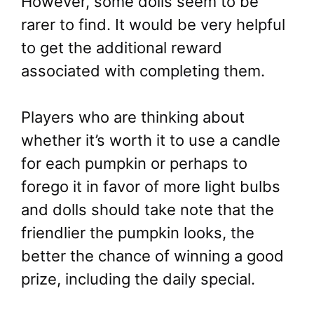
However, some dolls seem to be
rarer to find. It would be very helpful
to get the additional reward
associated with completing them.
Players who are thinking about
whether it’s worth it to use a candle
for each pumpkin or perhaps to
forego it in favor of more light bulbs
and dolls should take note that the
friendlier the pumpkin looks, the
better the chance of winning a good
prize, including the daily special.