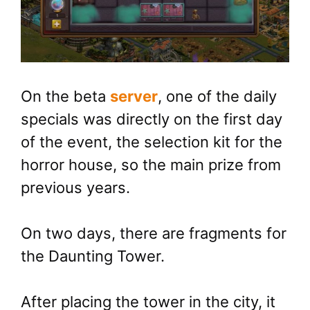
On the beta
server
, one of the daily
specials was directly on the first day
of the event, the selection kit for the
horror house, so the main prize from
previous years.
On two days, there are fragments for
the Daunting Tower.
After placing the tower in the city, it