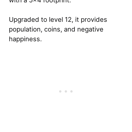
with a 5×4 footprint.
Upgraded to level 12, it provides
population, coins, and negative
happiness.