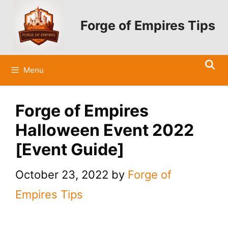
Skip
to
Forge of Empires Tips
content
Menu
Forge of Empires
Halloween Event 2022
[Event Guide]
October 23, 2022
by
Forge of
Empires Tips