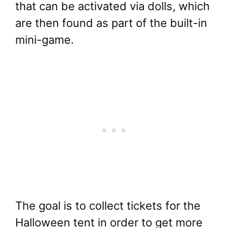
that can be activated via dolls, which
are then found as part of the built-in
mini-game.
The goal is to collect tickets for the
Halloween tent in order to get more