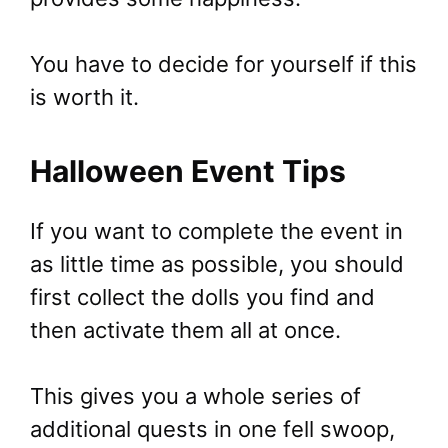
You have to decide for yourself if this
is worth it.
Halloween Event Tips
If you want to complete the event in
as little time as possible, you should
first collect the dolls you find and
then activate them all at once.
This gives you a whole series of
additional quests in one fell swoop,