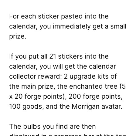
For each sticker pasted into the
calendar, you immediately get a small
prize.
If you put all 21 stickers into the
calendar, you will get the calendar
collector reward: 2 upgrade kits of
the main prize, the enchanted tree (5
x 20 forge points), 200 forge points,
100 goods, and the Morrigan avatar.
The bulbs you find are then