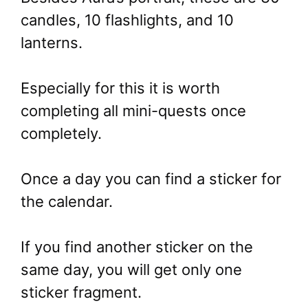
candles, 10 flashlights, and 10
lanterns.
Especially for this it is worth
completing all mini-quests once
completely.
Once a day you can find a sticker for
the calendar.
If you find another sticker on the
same day, you will get only one
sticker fragment.