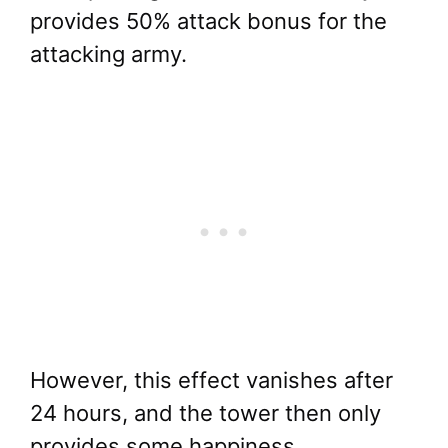
provides 50% attack bonus for the
attacking army.
However, this effect vanishes after
24 hours, and the tower then only
provides some happiness.