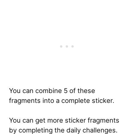
You can combine 5 of these
fragments into a complete sticker.
You can get more sticker fragments
by completing the daily challenges.