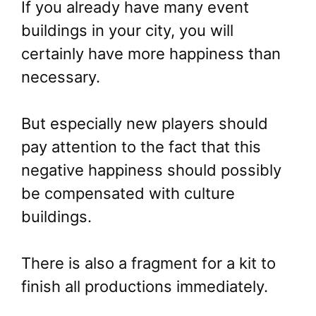
If you already have many event
buildings in your city, you will
certainly have more happiness than
necessary.
But especially new players should
pay attention to the fact that this
negative happiness should possibly
be compensated with culture
buildings.
There is also a fragment for a kit to
finish all productions immediately.