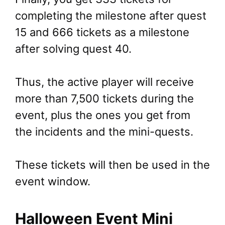
completing the milestone after quest
15 and 666 tickets as a milestone
after solving quest 40.
Thus, the active player will receive
more than 7,500 tickets during the
event, plus the ones you get from
the incidents and the mini-quests.
These tickets will then be used in the
event window.
Halloween Event Mini