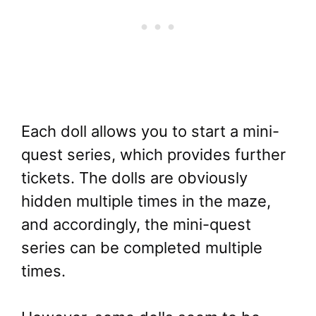
Each doll allows you to start a mini-
quest series, which provides further
tickets. The dolls are obviously
hidden multiple times in the maze,
and accordingly, the mini-quest
series can be completed multiple
times.