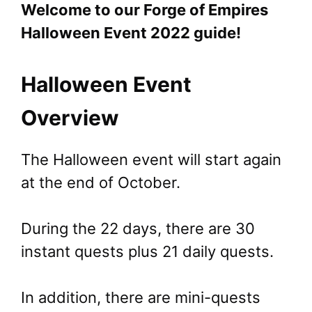
Welcome to our Forge of Empires
Halloween Event 2022 guide!
Halloween Event
Overview
The Halloween event will start again
at the end of October.
During the 22 days, there are 30
instant quests plus 21 daily quests.
In addition, there are mini-quests