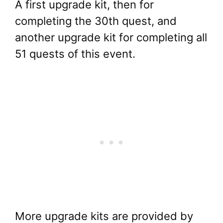
A first upgrade kit, then for
completing the 30th quest, and
another upgrade kit for completing all
51 quests of this event.
More upgrade kits are provided by