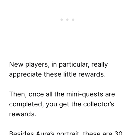
New players, in particular, really
appreciate these little rewards.
Then, once all the mini-quests are
completed, you get the collector’s
rewards.
Besides Aura’s portrait, these are 30