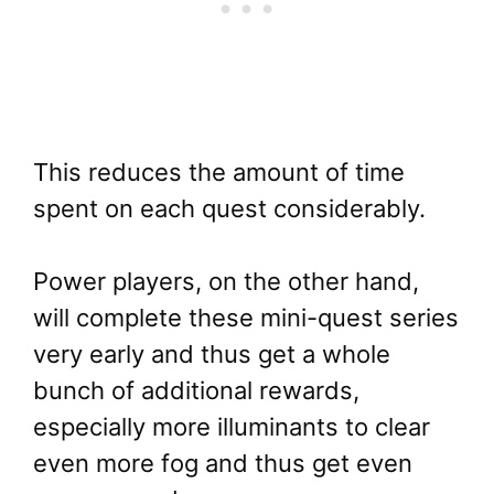
This reduces the amount of time
spent on each quest considerably.
Power players, on the other hand,
will complete these mini-quest series
very early and thus get a whole
bunch of additional rewards,
especially more illuminants to clear
even more fog and thus get even