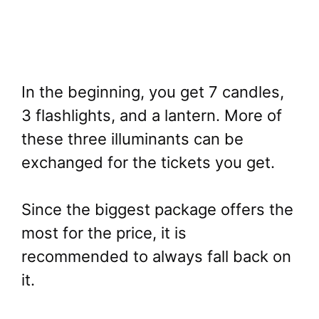
In the beginning, you get 7 candles,
3 flashlights, and a lantern. More of
these three illuminants can be
exchanged for the tickets you get.
Since the biggest package offers the
most for the price, it is
recommended to always fall back on
it.