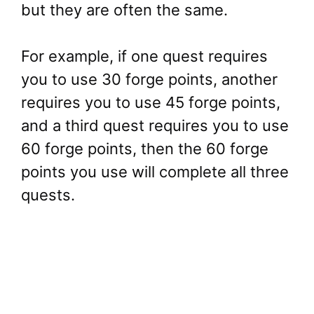
but they are often the same.
For example, if one quest requires
you to use 30 forge points, another
requires you to use 45 forge points,
and a third quest requires you to use
60 forge points, then the 60 forge
points you use will complete all three
quests.