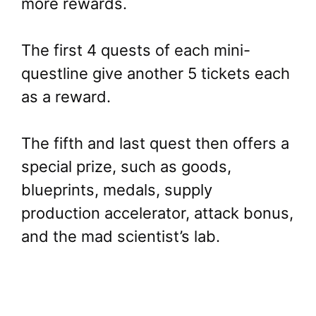
more rewards.
The first 4 quests of each mini-
questline give another 5 tickets each
as a reward.
The fifth and last quest then offers a
special prize, such as goods,
blueprints, medals, supply
production accelerator, attack bonus,
and the mad scientist’s lab.