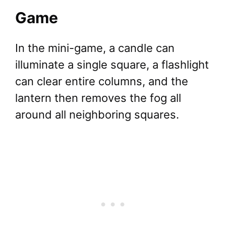
Game
In the mini-game, a candle can
illuminate a single square, a flashlight
can clear entire columns, and the
lantern then removes the fog all
around all neighboring squares.