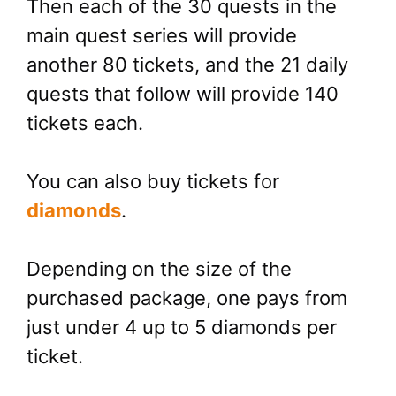
Then each of the 30 quests in the
main quest series will provide
another 80 tickets, and the 21 daily
quests that follow will provide 140
tickets each.
You can also buy tickets for
diamonds
.
Depending on the size of the
purchased package, one pays from
just under 4 up to 5 diamonds per
ticket.