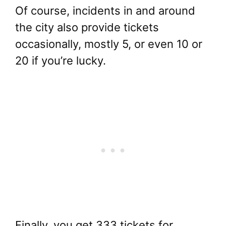
Of course, incidents in and around
the city also provide tickets
occasionally, mostly 5, or even 10 or
20 if you’re lucky.
Finally, you get 333 tickets for