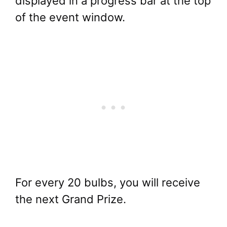
displayed in a progress bar at the top
of the event window.
For every 20 bulbs, you will receive
the next Grand Prize.