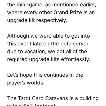
the mini-game, as mentioned earlier,
where every other Grand Prize is an
upgrade kit respectively.
Although we were able to get into
this event late on the beta server
due to vacation, we got all of the
required upgrade kits effortlessly.
Let’s hope this continues in the
player’s worlds.
The Tarot Card Caravans is a building