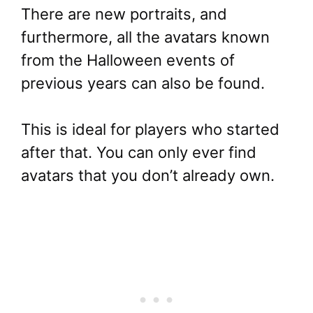
There are new portraits, and
furthermore, all the avatars known
from the Halloween events of
previous years can also be found.
This is ideal for players who started
after that. You can only ever find
avatars that you don’t already own.