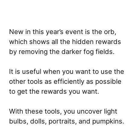
New in this year’s event is the orb,
which shows all the hidden rewards
by removing the darker fog fields.
It is useful when you want to use the
other tools as efficiently as possible
to get the rewards you want.
With these tools, you uncover light
bulbs, dolls, portraits, and pumpkins.