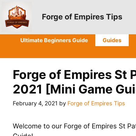
Skip
to
Forge of Empires Tips
content
Ultimate Beginners Guide
Guides
Forge of Empires St 
2021 [Mini Game Gui
February 4, 2021
by
Forge of Empires Tips
Welcome to our Forge of Empires St Pa