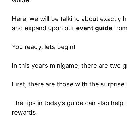
Guide!
Here, we will be talking about exactly
and expand upon our
event guide
from 
You ready, lets begin!
In this year’s minigame, there are two g
First, there are those with the surprise 
The tips in today’s guide can also help
rewards.