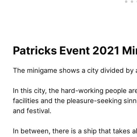
Patricks Event 2021 M
The minigame shows a city divided by a
In this city, the hard-working people are
facilities and the pleasure-seeking sinn
and festival.
In between, there is a ship that takes 