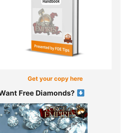
Get your copy here
Want Free Diamonds?