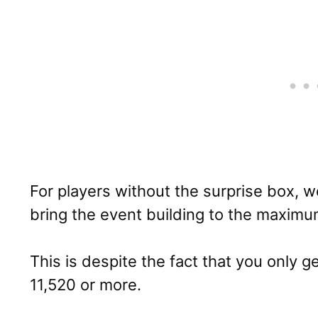
For players without the surprise box, 
bring the event building to the maximu
This is despite the fact that you only g
11,520 or more.