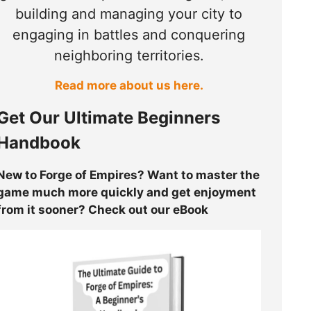
building and managing your city to
engaging in battles and conquering
neighboring territories.
Read more about us here.
Get Our Ultimate Beginners
Handbook
New to Forge of Empires? Want to master the
game much more quickly and get enjoyment
from it sooner? Check out our eBook