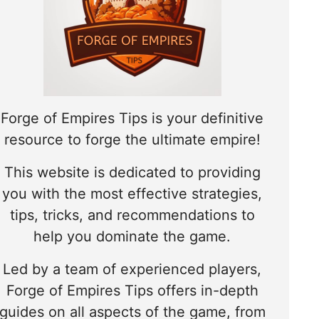
Forge of Empires Tips is your definitive
resource to forge the ultimate empire!
This website is dedicated to providing
you with the most effective strategies,
tips, tricks, and recommendations to
help you dominate the game.
Led by a team of experienced players,
Forge of Empires Tips offers in-depth
guides on all aspects of the game, from