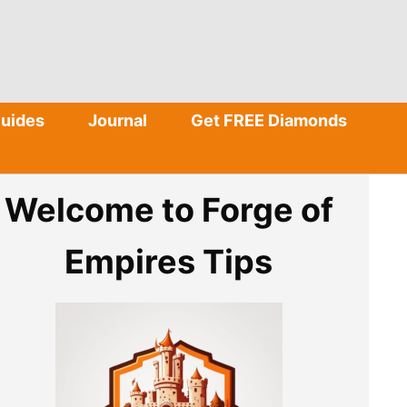
Guides
Journal
Get FREE Diamonds
Welcome to Forge of
Empires Tips