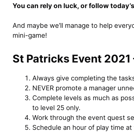
You can rely on luck, or follow today’s
And maybe we’ll manage to help everyon
mini-game!
St Patricks Event 2021 
Always give completing the tasks 
NEVER promote a manager unnec
Complete levels as much as poss
to level 25 only.
Work through the event quest ser
Schedule an hour of play time at 