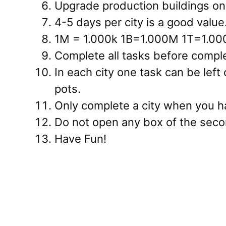
Upgrade production buildings onl
4-5 days per city is a good value
1M = 1.000k 1B=1.000M 1T=1.00
Complete all tasks before comple
In each city one task can be left
pots.
Only complete a city when you ha
Do not open any box of the seco
Have Fun!