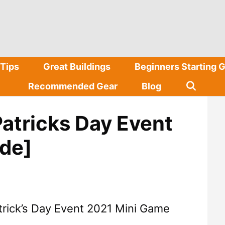
Tips
Great Buildings
Beginners Starting 
Recommended Gear
Blog
Patricks Day Event
de]
trick’s Day Event 2021 Mini Game