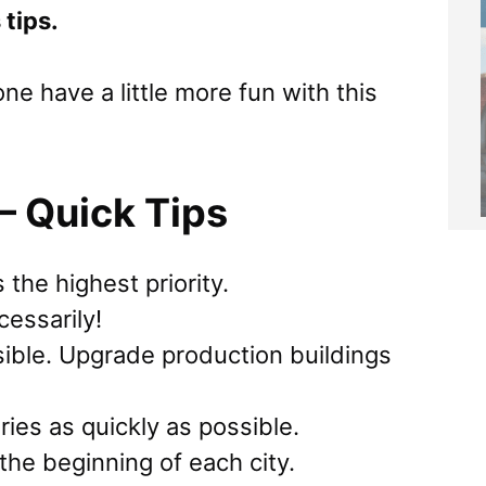
 tips.
e have a little more fun with this
– Quick Tips
the highest priority.
essarily!
ible. Upgrade production buildings
ies as quickly as possible.
the beginning of each city.