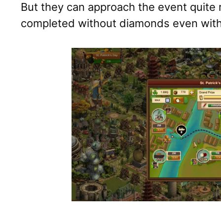
But they can approach the event quite r
completed without diamonds even with 