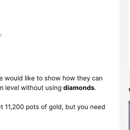
we would like to show how they can
m level without using
diamonds
.
et 11,200 pots of gold, but you need