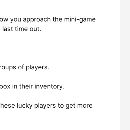
 how you approach the mini-game
last time out.
roups of players.
box in their inventory.
 these lucky players to get more