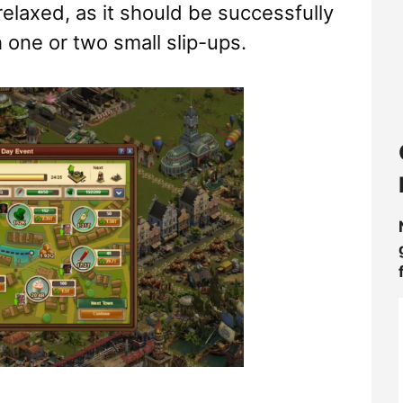
elaxed, as it should be successfully
one or two small slip-ups.