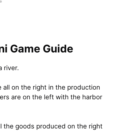
ini Game Guide
 river.
 all on the right in the production
ers are on the left with the harbor
all the goods produced on the right