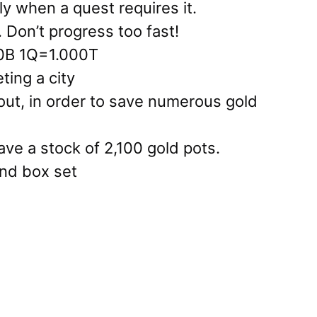
y when a quest requires it.
. Don’t progress too fast!
0B 1Q=1.000T
ting a city
 out, in order to save numerous gold
ve a stock of 2,100 gold pots.
nd box set