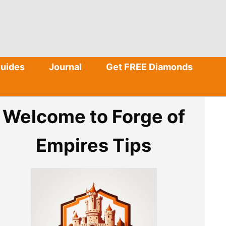
Guides
Journal
Get FREE Diamonds
Welcome to Forge of
Empires Tips