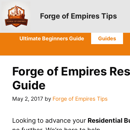
Skip
to
Forge of Empires Tips
content
Ultimate Beginners Guide
Guides
Forge of Empires Res
Guide
May 2, 2017
by
Forge of Empires Tips
Looking to advance your
Residential B