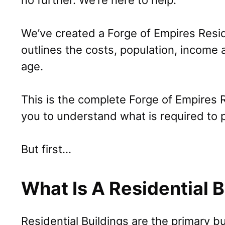
no further. We’re here to help.
We’ve created a Forge of Empires Resid
outlines the costs, population, income
age.
This is the complete Forge of Empires R
you to understand what is required to 
But first…
What Is A Residential B
Residential Buildings are the primary b