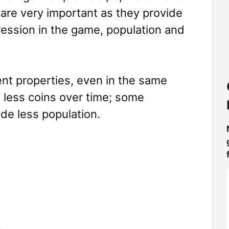
 are very important as they provide
ression in the game, population and
rent properties, even in the same
 less coins over time; some
de less population.