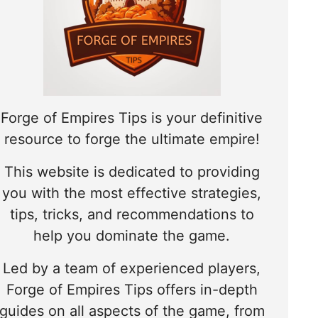
Forge of Empires Tips is your definitive
resource to forge the ultimate empire!
This website is dedicated to providing
you with the most effective strategies,
tips, tricks, and recommendations to
help you dominate the game.
Led by a team of experienced players,
Forge of Empires Tips offers in-depth
guides on all aspects of the game, from