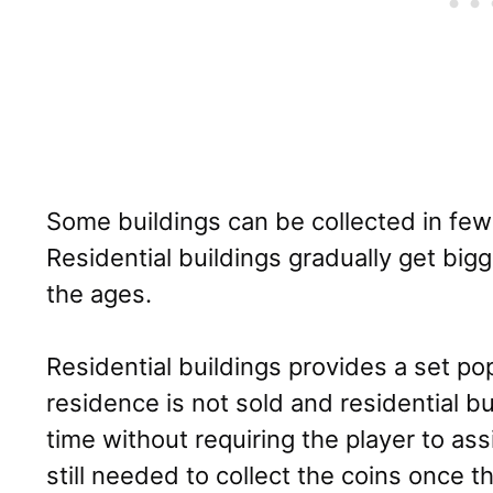
Some buildings can be collected in fe
Residential buildings gradually get big
the ages.
Residential buildings provides a set po
residence is not sold and residential b
time without requiring the player to ass
still needed to collect the coins once t