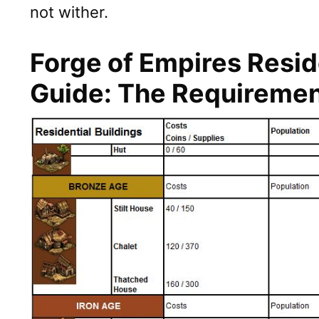
not wither.
Forge of Empires Resid
Guide: The Requireme