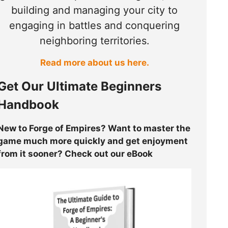
building and managing your city to
engaging in battles and conquering
neighboring territories.
Read more about us here.
Get Our Ultimate Beginners
Handbook
New to Forge of Empires? Want to master the
game much more quickly and get enjoyment
from it sooner? Check out our eBook