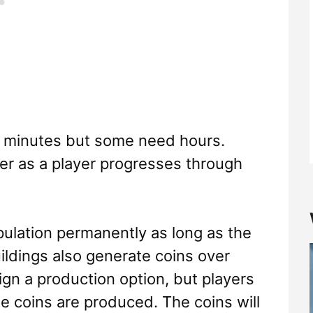
w minutes but some need hours.
ger as a player progresses through
pulation permanently as long as the
uildings also generate coins over
ign a production option, but players
he coins are produced. The coins will