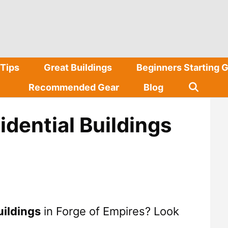
Tips
Great Buildings
Beginners Starting 
Recommended Gear
Blog
idential Buildings
uildings
in Forge of Empires? Look