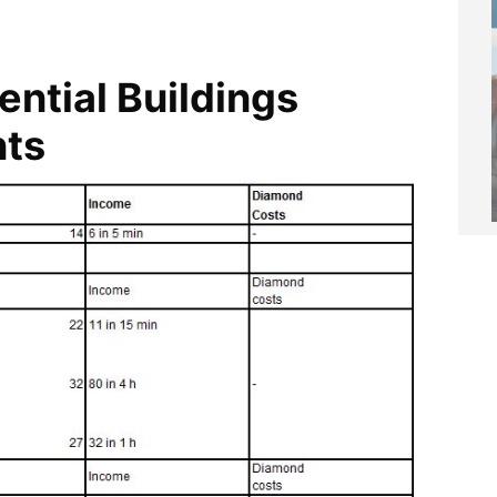
ential Buildings
nts