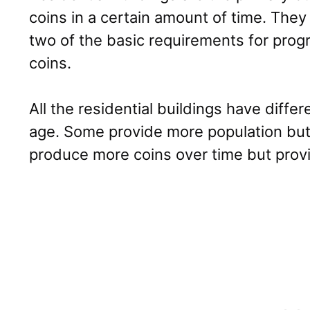
coins in a certain amount of time. They
two of the basic requirements for prog
coins.
All the residential buildings have diffe
age. Some provide more population but
produce more coins over time but provi