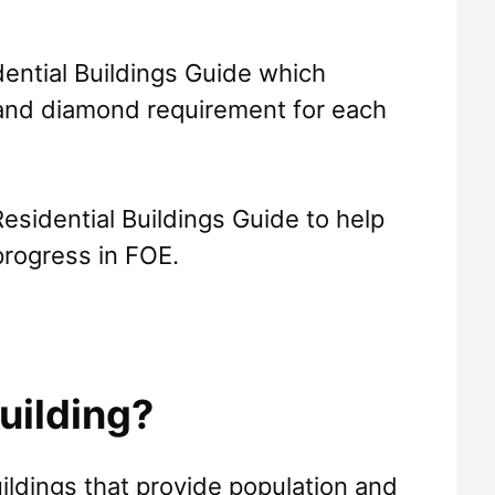
ential Buildings Guide which
 and diamond requirement for each
esidential Buildings Guide to help
progress in FOE.
uilding?
uildings that provide population and