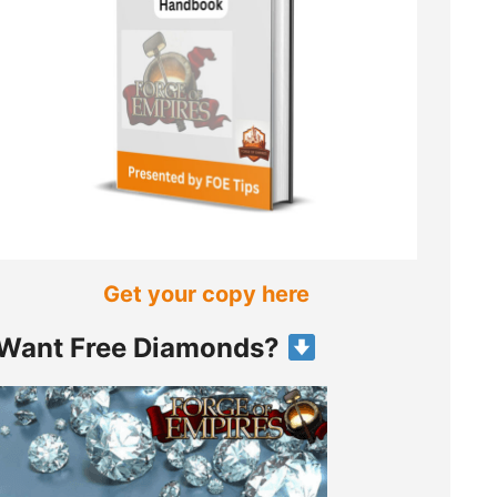
Get your copy here
Want Free Diamonds?