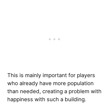
This is mainly important for players
who already have more population
than needed, creating a problem with
happiness with such a building.