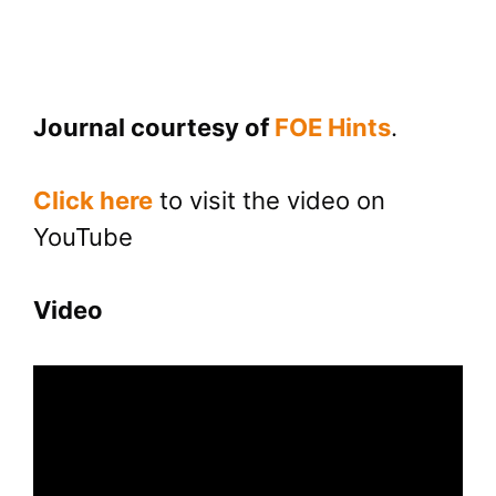
Journal courtesy of
FOE Hints
.
Click here
to visit the video on
YouTube
Video