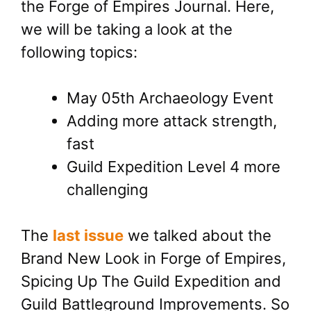
the Forge of Empires Journal. Here,
we will be taking a look at the
following topics:
May 05th Archaeology Event
Adding more attack strength,
fast
Guild Expedition Level 4 more
challenging
The
last issue
we talked about the
Brand New Look in Forge of Empires,
Spicing Up The Guild Expedition and
Guild Battleground Improvements. So