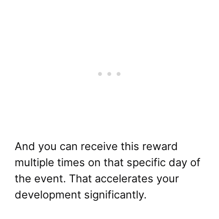
And you can receive this reward
multiple times on that specific day of
the event. That accelerates your
development significantly.