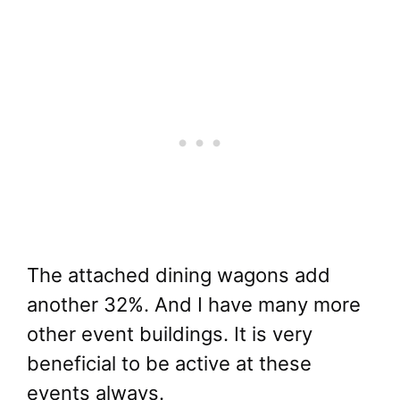
The attached dining wagons add
another 32%. And I have many more
other event buildings. It is very
beneficial to be active at these
events always.