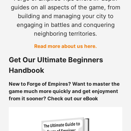
guides on all aspects of the game, from
building and managing your city to
engaging in battles and conquering
neighboring territories.
Read more about us here.
Get Our Ultimate Beginners
Handbook
New to Forge of Empires? Want to master the
game much more quickly and get enjoyment
from it sooner? Check out our eBook