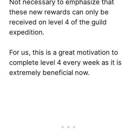
Not necessary to emphasize that
these new rewards can only be
received on level 4 of the guild
expedition.
For us, this is a great motivation to
complete level 4 every week as it is
extremely beneficial now.