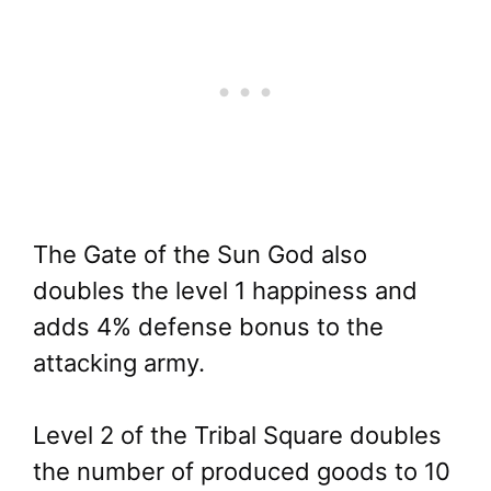
The Gate of the Sun God also
doubles the level 1 happiness and
adds 4% defense bonus to the
attacking army.
Level 2 of the Tribal Square doubles
the number of produced goods to 10