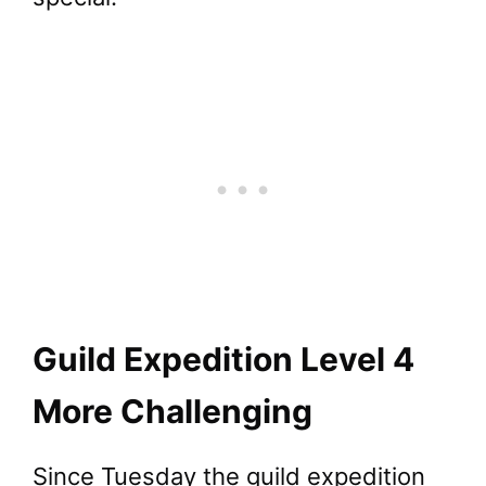
Guild Expedition Level 4
More Challenging
Since Tuesday the guild expedition