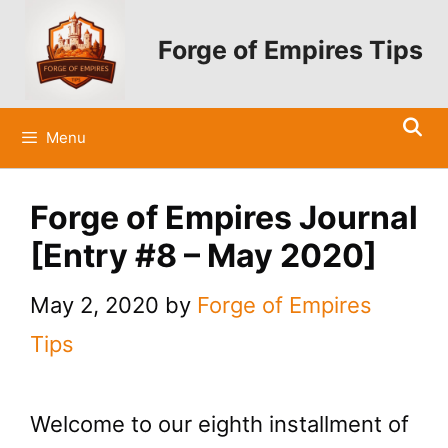
Skip
to
Forge of Empires Tips
content
Menu
Forge of Empires Journal
[Entry #8 – May 2020]
May 2, 2020
by
Forge of Empires
Tips
Welcome to our eighth installment of