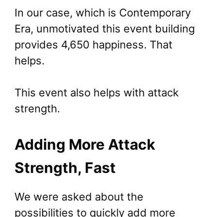
In our case, which is Contemporary
Era, unmotivated this event building
provides 4,650 happiness. That
helps.
This event also helps with attack
strength.
Adding More Attack
Strength, Fast
We were asked about the
possibilities to quickly add more