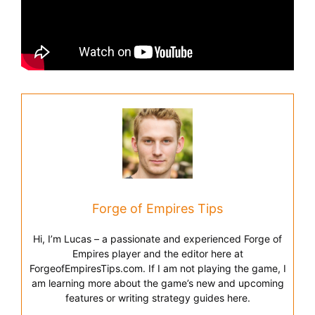
Forge of Empires Tips
Hi, I’m Lucas – a passionate and experienced Forge of
Empires player and the editor here at
ForgeofEmpiresTips.com. If I am not playing the game, I
am learning more about the game’s new and upcoming
features or writing strategy guides here.