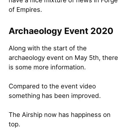
have a nice mixture of news in Forge
of Empires.
Archaeology Event 2020
Along with the start of the
archaeology event on May 5th, there
is some more information.
Compared to the event video
something has been improved.
The Airship now has happiness on
top.