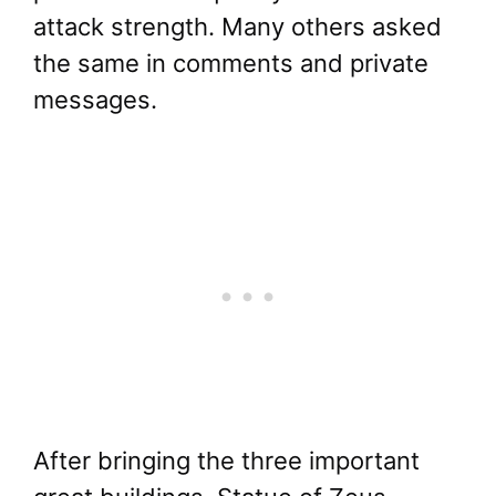
attack strength. Many others asked
the same in comments and private
messages.
After bringing the three important