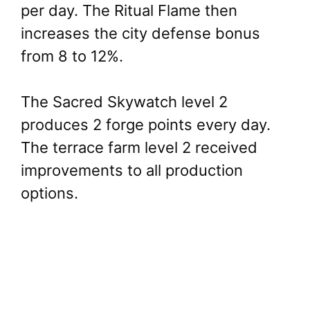
per day. The Ritual Flame then
increases the city defense bonus
from 8 to 12%.
The Sacred Skywatch level 2
produces 2 forge points every day.
The terrace farm level 2 received
improvements to all production
options.