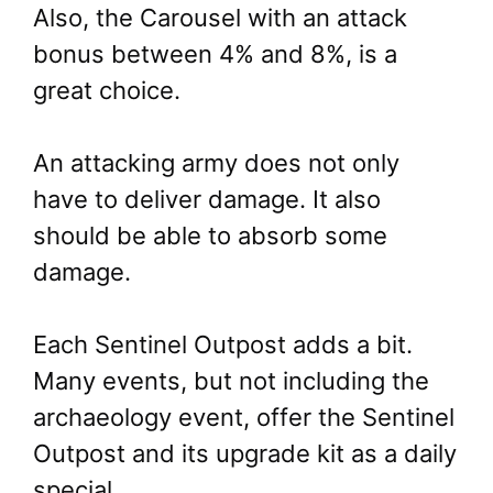
Also, the Carousel with an attack
bonus between 4% and 8%, is a
great choice.
An attacking army does not only
have to deliver damage. It also
should be able to absorb some
damage.
Each Sentinel Outpost adds a bit.
Many events, but not including the
archaeology event, offer the Sentinel
Outpost and its upgrade kit as a daily
special.