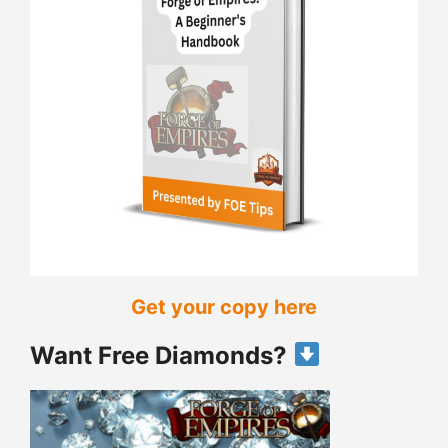
Get your copy here
Want Free Diamonds?