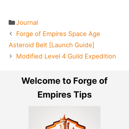
Categories
Journal
Forge of Empires Space Age
Asteroid Belt [Launch Guide]
Modified Level 4 Guild Expedition
Welcome to Forge of
Empires Tips