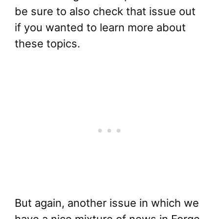
be sure to also check that issue out
if you wanted to learn more about
these topics.
But again, another issue in which we