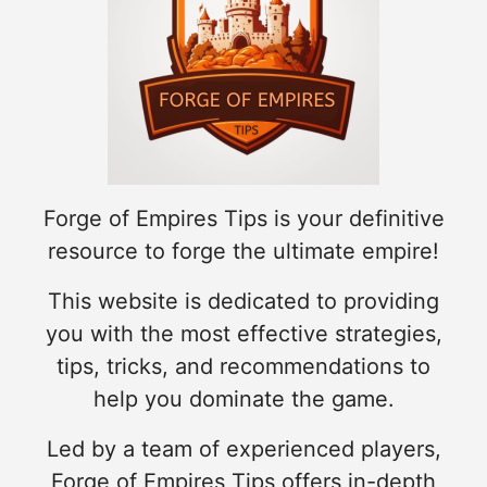
Forge of Empires Tips is your definitive
resource to forge the ultimate empire!
This website is dedicated to providing
you with the most effective strategies,
tips, tricks, and recommendations to
help you dominate the game.
Led by a team of experienced players,
Forge of Empires Tips offers in-depth