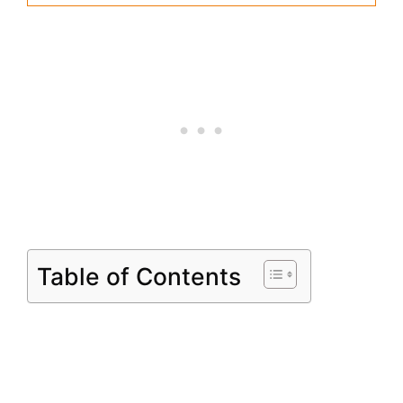
Table of Contents