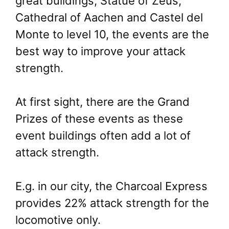
great buildings, Statue of Zeus,
Cathedral of Aachen and Castel del
Monte to level 10, the events are the
best way to improve your attack
strength.
At first sight, there are the Grand
Prizes of these events as these
event buildings often add a lot of
attack strength.
E.g. in our city, the Charcoal Express
provides 22% attack strength for the
locomotive only.