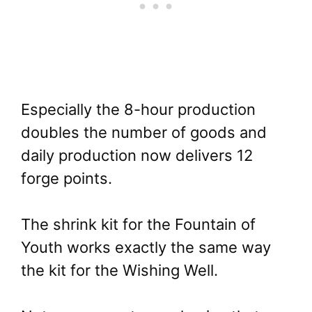
Especially the 8-hour production
doubles the number of goods and
daily production now delivers 12
forge points.
The shrink kit for the Fountain of
Youth works exactly the same way
the kit for the Wishing Well.