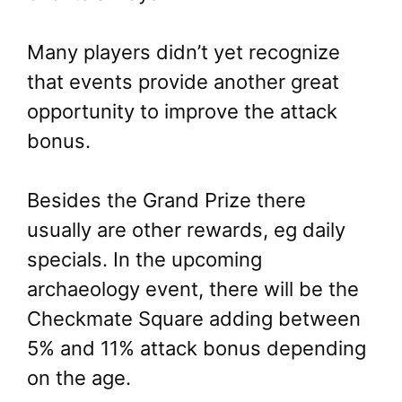
Many players didn’t yet recognize
that events provide another great
opportunity to improve the attack
bonus.
Besides the Grand Prize there
usually are other rewards, eg daily
specials. In the upcoming
archaeology event, there will be the
Checkmate Square adding between
5% and 11% attack bonus depending
on the age.