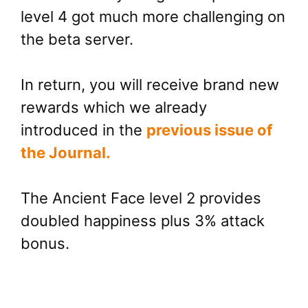
level 4 got much more challenging on
the beta server.
In return, you will receive brand new
rewards which we already
introduced in the
previous issue of
the Journal.
The Ancient Face level 2 provides
doubled happiness plus 3% attack
bonus.