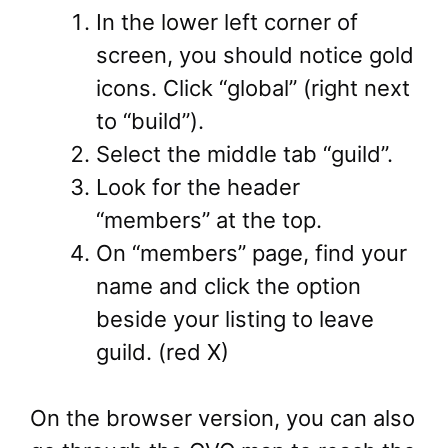
In the lower left corner of
screen, you should notice gold
icons. Click “global” (right next
to “build”).
Select the middle tab “guild”.
Look for the header
“members” at the top.
On “members” page, find your
name and click the option
beside your listing to leave
guild. (red X)
On the browser version, you can also