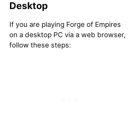
Desktop
If you are playing Forge of Empires
on a desktop PC via a web browser,
follow these steps: