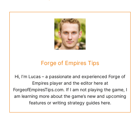
Forge of Empires Tips
Hi, I’m Lucas – a passionate and experienced Forge of
Empires player and the editor here at
ForgeofEmpiresTips.com. If I am not playing the game, I
am learning more about the game’s new and upcoming
features or writing strategy guides here.