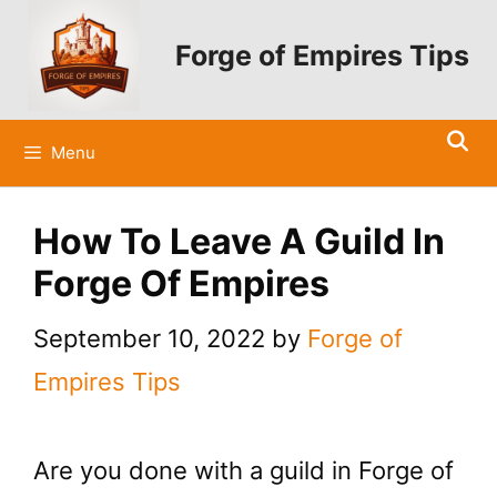
Skip
to
Forge of Empires Tips
content
Menu
How To Leave A Guild In
Forge Of Empires
September 10, 2022
by
Forge of
Empires Tips
Are you done with a guild in Forge of