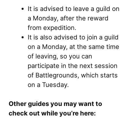
It is advised to leave a guild on
a Monday, after the reward
from expedition.
It is also advised to join a guild
on a Monday, at the same time
of leaving, so you can
participate in the next session
of Battlegrounds, which starts
on a Tuesday.
Other guides you may want to
check out while you’re here: