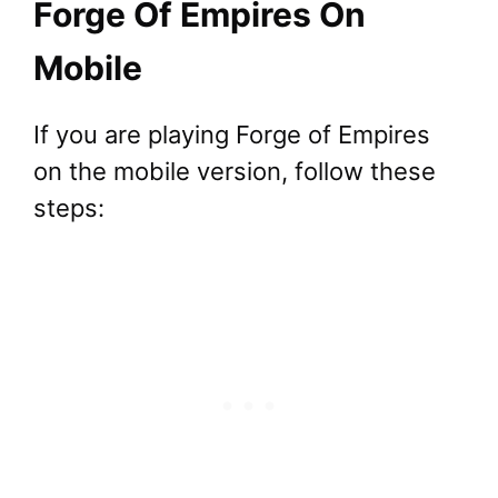
Forge Of Empires On
Mobile
If you are playing Forge of Empires
on the mobile version, follow these
steps: