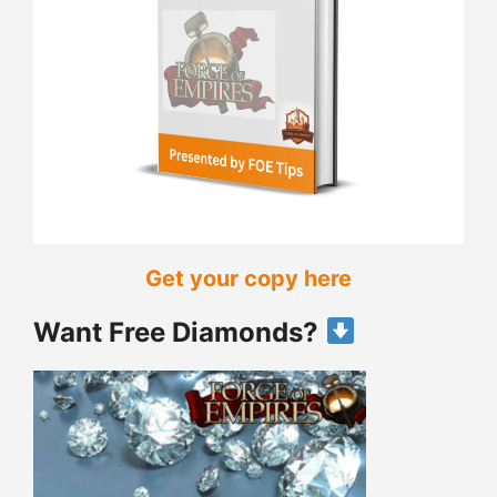
Get your copy here
Want Free Diamonds?