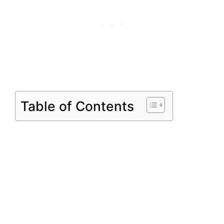
Table of Contents