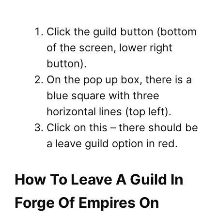
Click the guild button (bottom
of the screen, lower right
button).
On the pop up box, there is a
blue square with three
horizontal lines (top left).
Click on this – there should be
a leave guild option in red.
How To Leave A Guild In
Forge Of Empires On