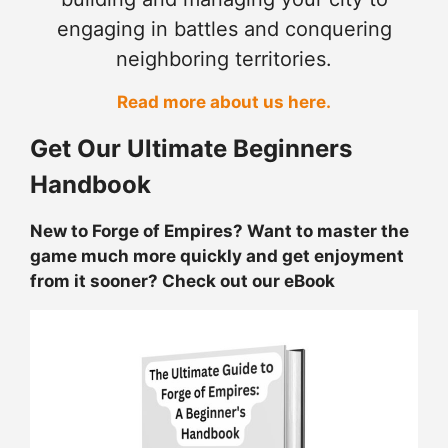
engaging in battles and conquering
neighboring territories.
Read more about us here.
Get Our Ultimate Beginners
Handbook
New to Forge of Empires? Want to master the
game much more quickly and get enjoyment
from it sooner? Check out our eBook