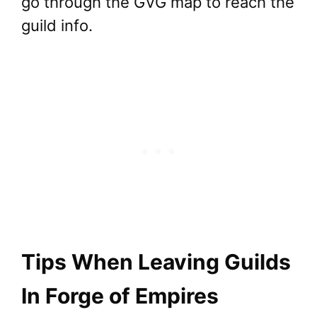
go through the GVG map to reach the
guild info.
Tips When Leaving Guilds
In Forge of Empires