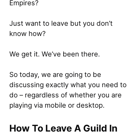
Empires?
Just want to leave but you don’t
know how?
We get it. We’ve been there.
So today, we are going to be
discussing exactly what you need to
do – regardless of whether you are
playing via mobile or desktop.
How To Leave A Guild In