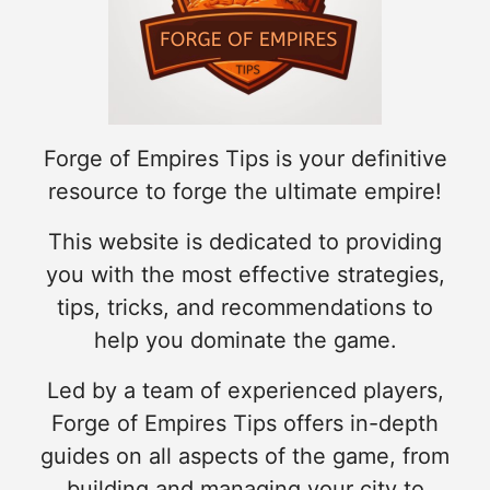
Forge of Empires Tips is your definitive
resource to forge the ultimate empire!
This website is dedicated to providing
you with the most effective strategies,
tips, tricks, and recommendations to
help you dominate the game.
Led by a team of experienced players,
Forge of Empires Tips offers in-depth
guides on all aspects of the game, from
building and managing your city to