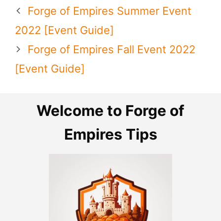
Forge of Empires Summer Event
2022 [Event Guide]
Forge of Empires Fall Event 2022
[Event Guide]
Welcome to Forge of
Empires Tips