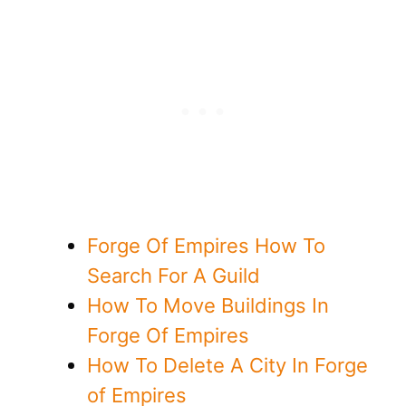
Forge Of Empires How To
Search For A Guild
How To Move Buildings In
Forge Of Empires
How To Delete A City In Forge
of Empires